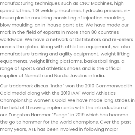
manufacturing techniques such as CNC Machines, high
speed lathes, TIG welding machines, hydraulic presses, in-
house plastic moulding consisting of injection moulding,
blow moulding, an in-house paint etc. We have made our
mark in the field of exports in more than 80 countries
worldwide. We have a network of Distributors and re-sellers
across the globe. Along with athletics equipment, we also
manufacture training and agility equipment, weight lifting
equipments, weight lifting platforms, basketball rings, a
range of sports and athletics shoes and is the official
supplier of Nemeth and Nordic Javelins in India.
Our trademark discus “Indra” won the 2010 Commonwealth
Gold medal along with the 2019 IAAF World Athletics
Championship women’s Gold. We have made long strides in
the field of throwing implements with the introduction of
our Tungsten Hammer “Fuego” in 2019 which has become
the go to hammer for the world champions. Over the past
many years, ATE has been involved in following major