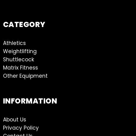
CATEGORY
Athletics
Weightlifting
Shuttlecock
Matrix Fitness
Other Equipment
INFORMATION
About Us
Privacy Policy
Contact Us