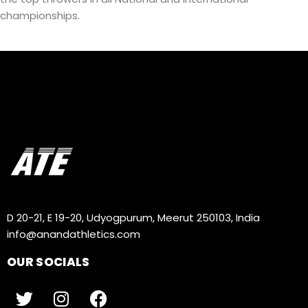
championships.
D 20-21, E 19-20, Udyogpurum, Meerut 250103, India
info@anandathletics.com
OUR SOCIALS