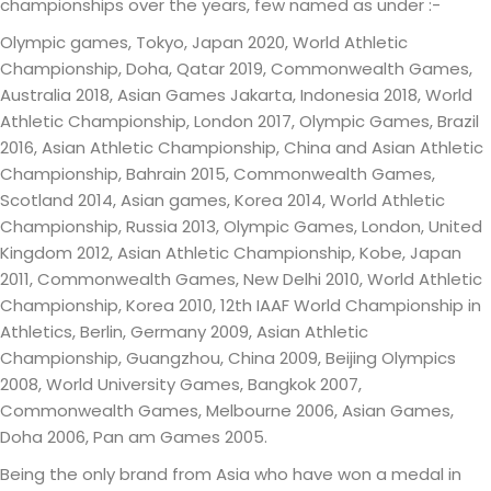
championships over the years, few named as under :-
Olympic games, Tokyo, Japan 2020, World Athletic
Championship, Doha, Qatar 2019, Commonwealth Games,
Australia 2018, Asian Games Jakarta, Indonesia 2018, World
Athletic Championship, London 2017, Olympic Games, Brazil
2016, Asian Athletic Championship, China and Asian Athletic
Championship, Bahrain 2015, Commonwealth Games,
Scotland 2014, Asian games, Korea 2014, World Athletic
Championship, Russia 2013, Olympic Games, London, United
Kingdom 2012, Asian Athletic Championship, Kobe, Japan
2011, Commonwealth Games, New Delhi 2010, World Athletic
Championship, Korea 2010, 12th IAAF World Championship in
Athletics, Berlin, Germany 2009, Asian Athletic
Championship, Guangzhou, China 2009, Beijing Olympics
2008, World University Games, Bangkok 2007,
Commonwealth Games, Melbourne 2006, Asian Games,
Doha 2006, Pan am Games 2005.
Being the only brand from Asia who have won a medal in