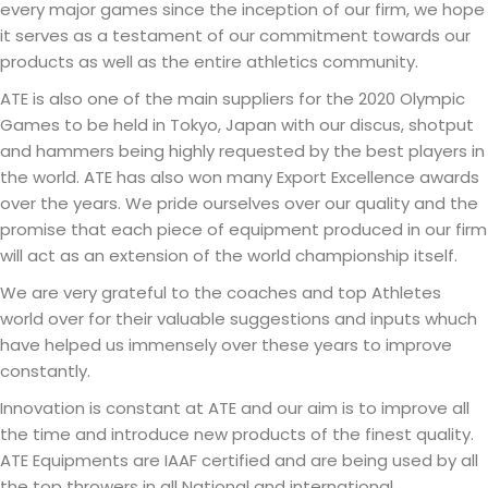
every major games since the inception of our firm, we hope
it serves as a testament of our commitment towards our
products as well as the entire athletics community.
ATE is also one of the main suppliers for the 2020 Olympic
Games to be held in Tokyo, Japan with our discus, shotput
and hammers being highly requested by the best players in
the world. ATE has also won many Export Excellence awards
over the years. We pride ourselves over our quality and the
promise that each piece of equipment produced in our firm
will act as an extension of the world championship itself.
We are very grateful to the coaches and top Athletes
world over for their valuable suggestions and inputs whuch
have helped us immensely over these years to improve
constantly.
Innovation is constant at ATE and our aim is to improve all
the time and introduce new products of the finest quality.
ATE Equipments are IAAF certified and are being used by all
the top throwers in all National and international