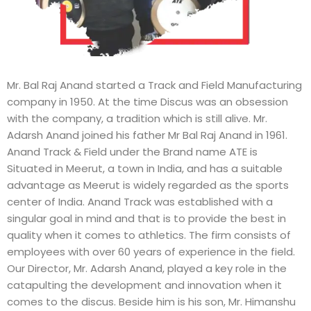
Mr. Bal Raj Anand started a Track and Field Manufacturing
company in 1950. At the time Discus was an obsession
with the company, a tradition which is still alive. Mr.
Adarsh Anand joined his father Mr Bal Raj Anand in 1961.
Anand Track & Field under the Brand name ATE is
Situated in Meerut, a town in India, and has a suitable
advantage as Meerut is widely regarded as the sports
center of India. Anand Track was established with a
singular goal in mind and that is to provide the best in
quality when it comes to athletics. The firm consists of
employees with over 60 years of experience in the field.
Our Director, Mr. Adarsh Anand, played a key role in the
catapulting the development and innovation when it
comes to the discus. Beside him is his son, Mr. Himanshu