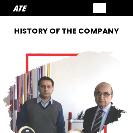
HISTORY OF THE COMPANY