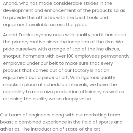
Anand, who has made considerable strides in the
development and enhancement of the products so as
to provide the athletes with the best tools and
equipment available across the globe.
Anand Track is synonymous with quality and it has been
the primary motive since the inception of the firm. We
pride ourselves with a range of top of the line discus,
shotput, hammers with over 100 employees permanently
employed under our belt to make sure that every
product that comes out of our factory is not an
equipment but a piece of art. With rigorous quality
checks in place at scheduled intervals, we have the
capability to maximize production efficiency as well as
retaining the quality we so deeply value.
Our team of engineers along with our marketing team
boast a combined experience in the field of sports and
athletics. The introduction of state of the art