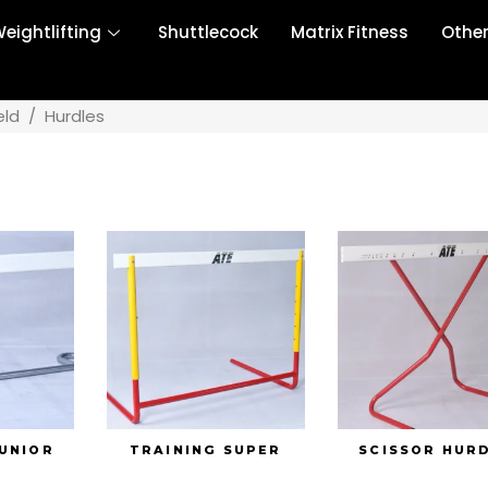
eightlifting
Shuttlecock
Matrix Fitness
Othe
eld
/
Hurdles
JUNIOR
TRAINING SUPER
SCISSOR HUR