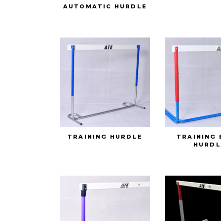
AUTOMATIC HURDLE
TRAINING HURDLE
TRAINING 
HURDL