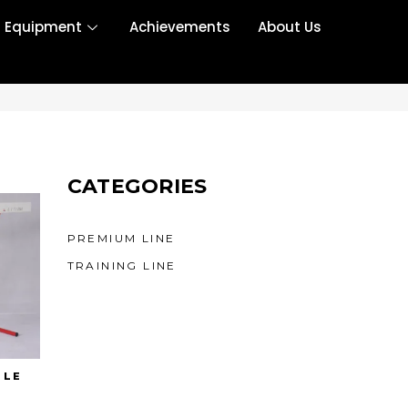
r Equipment
Achievements
About Us
CATEGORIES
PREMIUM LINE
TRAINING LINE
DLE