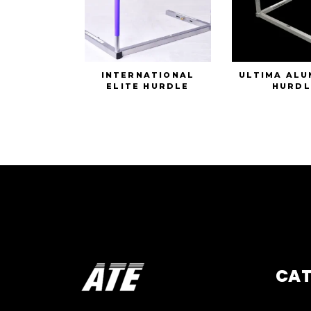
INTERNATIONAL
ULTIMA ALU
ELITE HURDLE
HURDL
CA