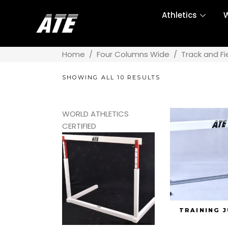
Athletics
W
Home
/
Four Columns Wide
/
Track and Fi
SHOWING ALL 10 RESULTS
WORLD ATHLETICS
CERTIFIED
TRAINING 