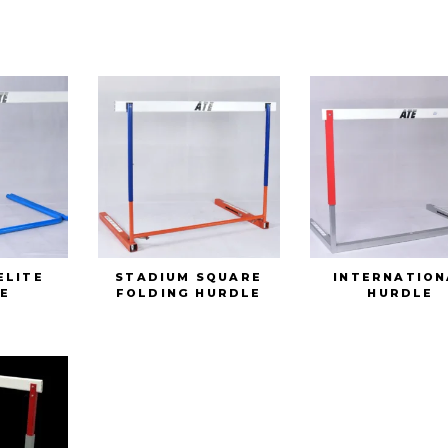
ELITE
STADIUM SQUARE
INTERNATION
E
FOLDING HURDLE
HURDLE