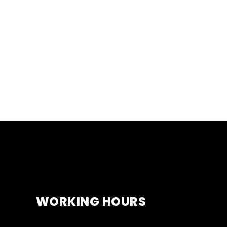
WORKING HOURS