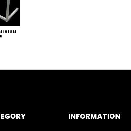
MINIUM
E
TEGORY
INFORMATION