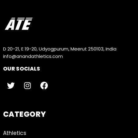
D 20-21, E 19-20, Udyogpurum, Meerut 250103, India
info@anandathletics.com
OUR SOCIALS
CATEGORY
Athletics