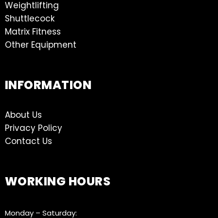
Weightlifting
Shuttlecock
Matrix Fitness
Other Equipment
INFORMATION
About Us
Privacy Policy
Contact Us
WORKING HOURS
Monday – Saturday: