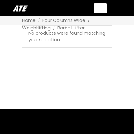
Home
/
Four Columns Wide
/
Weightlifting
/
Barbell Lifter
No products were found matching
your selection.