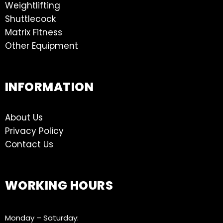
Weightlifting
Shuttlecock
Matrix Fitness
Other Equipment
INFORMATION
About Us
Privacy Policy
Contact Us
WORKING HOURS
Monday – Saturday: