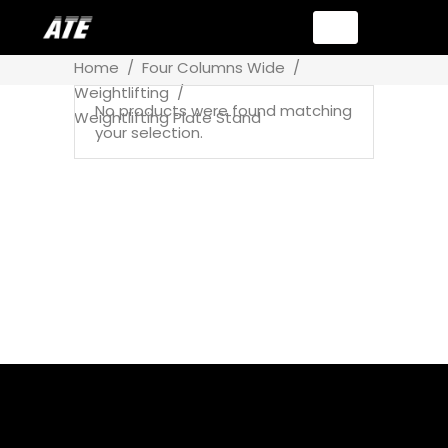
Home
/
Four Columns Wide
/
Weightlifting
/
No products were found matching
Weightlifting Plate Stand
your selection.