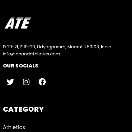
D 20-21, E 19-20, Udyogpurum, Meerut 250103, India
info@anandathletics.com
OUR SOCIALS
CATEGORY
Athletics