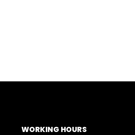
WORKING HOURS