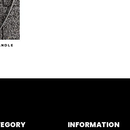
ANDLE
TEGORY
INFORMATION