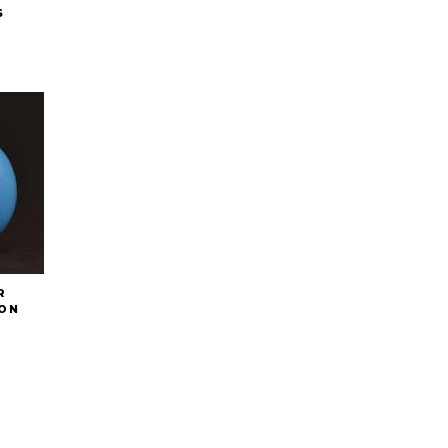
S
R
ON