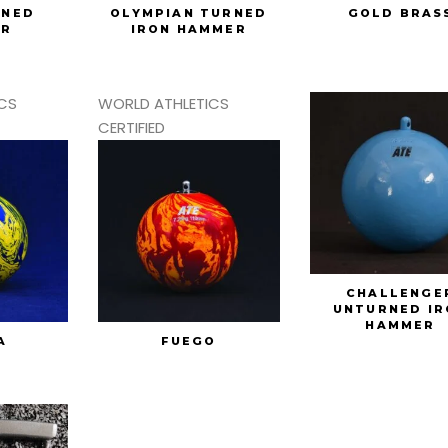
RNED
OLYMPIAN TURNED
GOLD BRAS
ER
IRON HAMMER
CS
WORLD ATHLETICS
CERTIFIED
CHALLENGE
UNTURNED IR
HAMMER
A
FUEGO