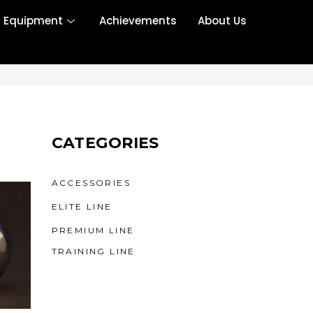
r Equipment
Achievements
About Us
CATEGORIES
ACCESSORIES
ELITE LINE
PREMIUM LINE
TRAINING LINE