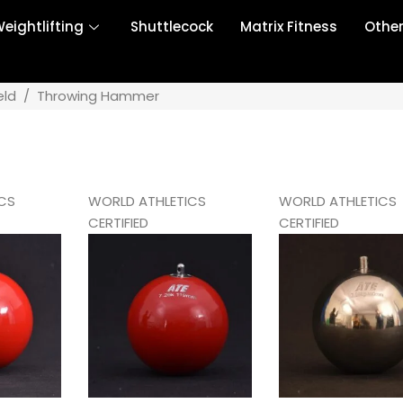
eightlifting
Shuttlecock
Matrix Fitness
Othe
eld
/
Throwing Hammer
CS
WORLD ATHLETICS
WORLD ATHLETICS
CERTIFIED
CERTIFIED