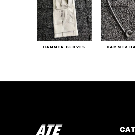
HAMMER GLOVES
HAMMER H
CA