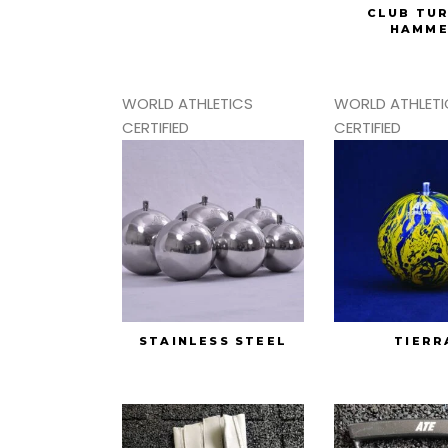
CLUB TU
HAMM
WORLD ATHLETICS
WORLD ATHLETI
CERTIFIED
CERTIFIED
STAINLESS STEEL
TIERR