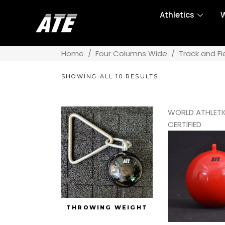
Athletics
W
Home
/
Four Columns Wide
/
Track and Fi
SHOWING ALL 10 RESULTS
WORLD ATHLETI
CERTIFIED
THROWING WEIGHT