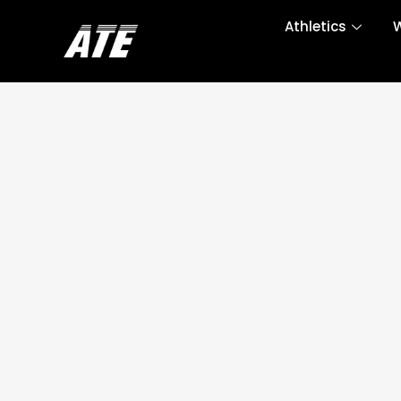
Athletics
W