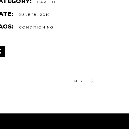
ATEGORY:
CARDIO
ATE:
JUNE 18, 2019
AGS:
CONDITIONING
NEXT