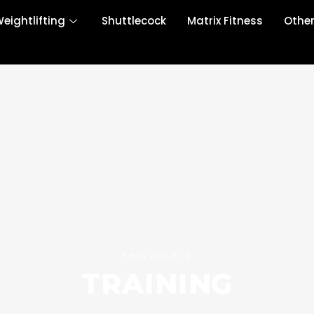
eightlifting
Shuttlecock
Matrix Fitness
Othe
THIS PAGE IS
TRAINING