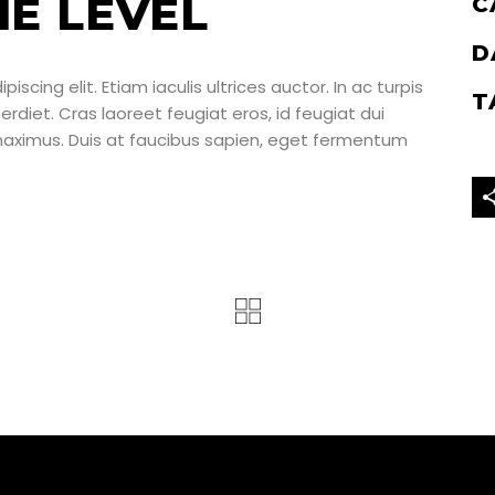
HE LEVEL
C
D
scing elit. Etiam iaculis ultrices auctor. In ac turpis
T
perdiet. Cras laoreet feugiat eros, id feugiat dui
 maximus. Duis at faucibus sapien, eget fermentum