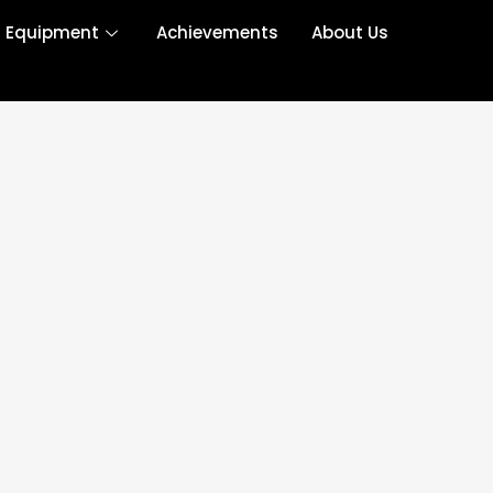
r Equipment
Achievements
About Us