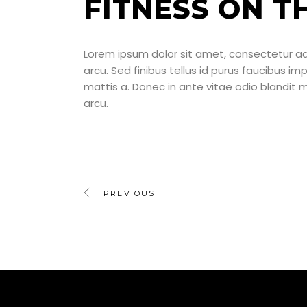
FITNESS ON T
Lorem ipsum dolor sit amet, consectetur adipi
arcu. Sed finibus tellus id purus faucibus im
mattis a. Donec in ante vitae odio blandit
arcu.
PREVIOUS