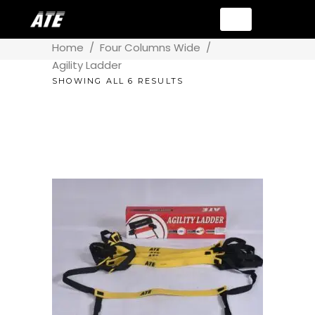
Home
/
Four Columns Wide
/
Agility Ladder
SHOWING ALL 6 RESULTS