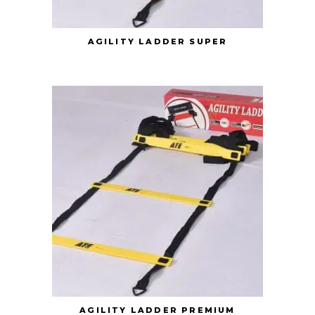
AGILITY LADDER SUPER
AGILITY LADDER PREMIUM