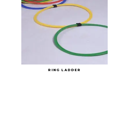
RING LADDER