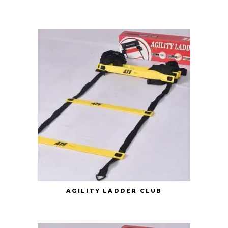
AGILITY LADDER CLUB