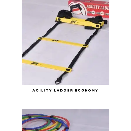
AGILITY LADDER ECONOMY