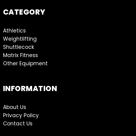
CATEGORY
Athletics
Weightlifting
Shuttlecock
Matrix Fitness
Other Equipment
INFORMATION
About Us
Privacy Policy
Contact Us