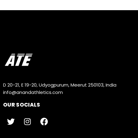
D 20-21, E 19-20, Udyogpurum, Meerut 250103, India
info@anandathletics.com
OUR SOCIALS