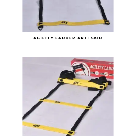
AGILITY LADDER ANTI SKID