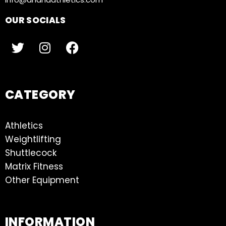
OUR SOCIALS
CATEGORY
Athletics
Weightlifting
Shuttlecock
Matrix Fitness
Other Equipment
INFORMATION