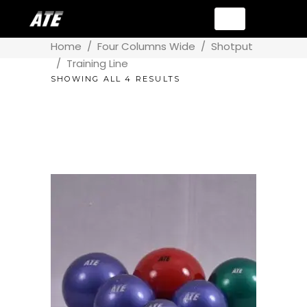
Home
/
Four Columns Wide
/
Shotput
/
Training Line
SHOWING ALL 4 RESULTS