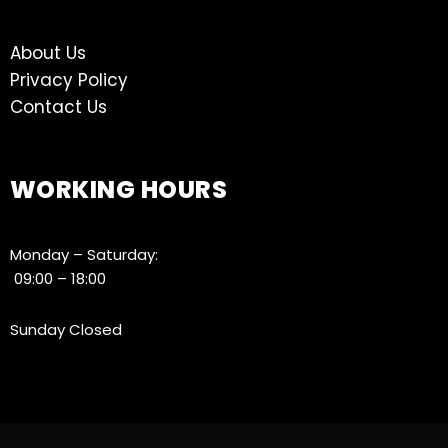
About Us
Privacy Policy
Contact Us
WORKING HOURS
Monday – Saturday:
09:00 – 18:00
Sunday Closed