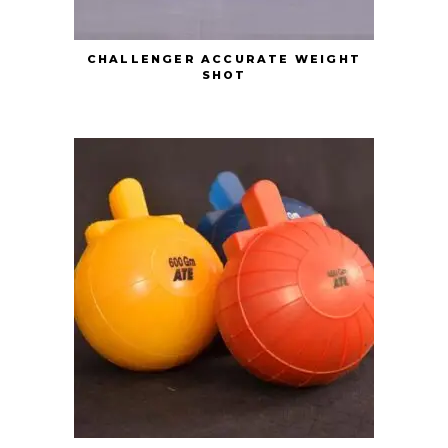
CHALLENGER ACCURATE WEIGHT
SHOT