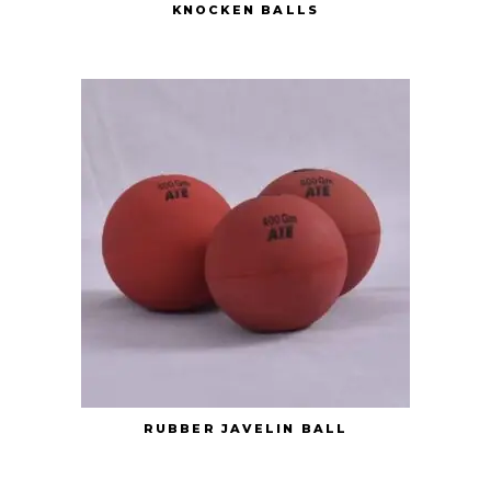
KNOCKEN BALLS
RUBBER JAVELIN BALL