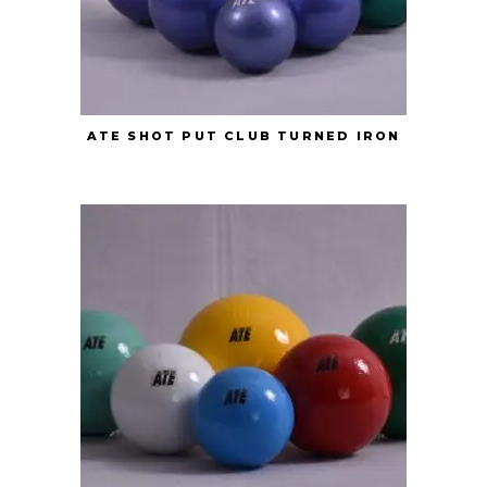
ATE SHOT PUT CLUB TURNED IRON