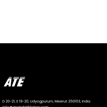
D 20-21, E 19-20, Udyogpurum, Meerut 250103, India
info@anandathletics.com