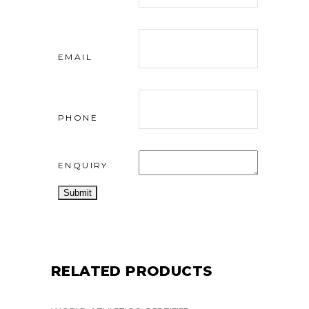
EMAIL
PHONE
ENQUIRY
RELATED PRODUCTS