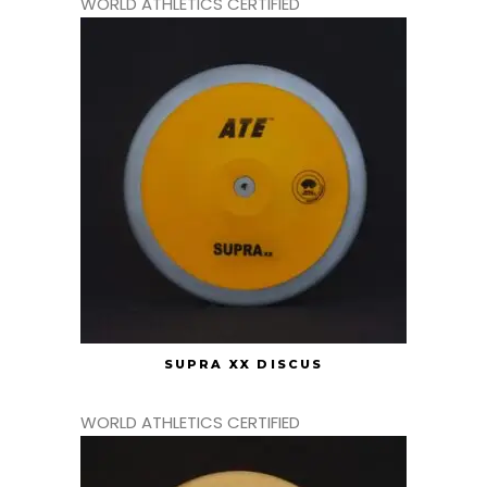
WORLD ATHLETICS CERTIFIED
SUPRA XX DISCUS
WORLD ATHLETICS CERTIFIED