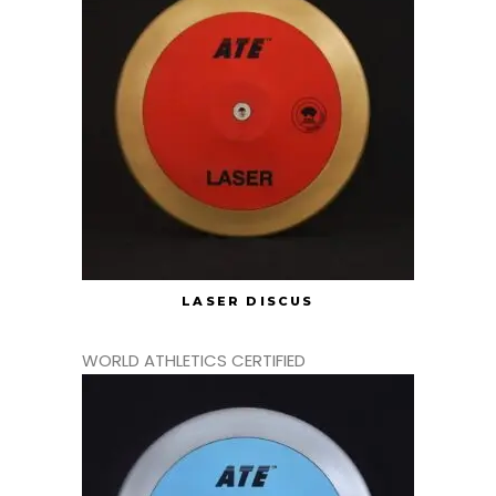
LASER DISCUS
WORLD ATHLETICS CERTIFIED