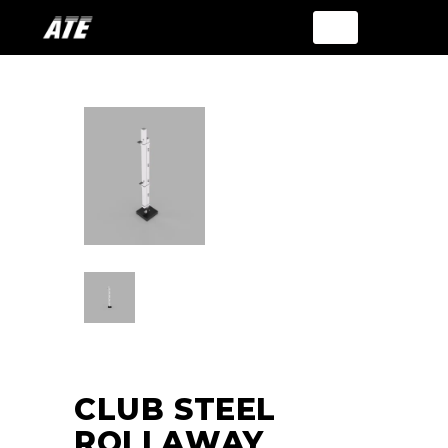
CLUB STEEL
ROLLAWAY