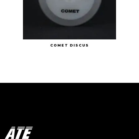
COMET DISCUS