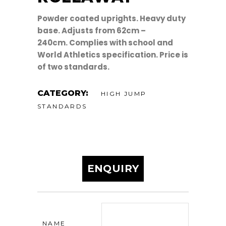
Powder coated uprights. Heavy duty
base. Adjusts from 62cm –
240cm. Complies with school and
World Athletics specification. Price is
of two standards.
CATEGORY:
HIGH JUMP
STANDARDS
ENQUIRY
NAME