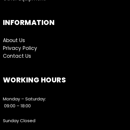
INFORMATION
About Us
Privacy Policy
Contact Us
WORKING HOURS
Monday – Saturday:
09:00 – 18:00
Sunday Closed