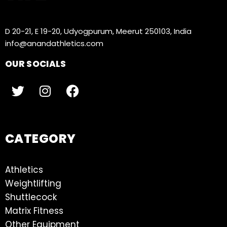
D 20-21, E 19-20, Udyogpurum, Meerut 250103, India
info@anandathletics.com
OUR SOCIALS
CATEGORY
Athletics
Weightlifting
Shuttlecock
Matrix Fitness
Other Equipment