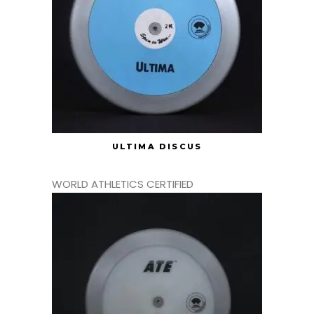
ULTIMA DISCUS
WORLD ATHLETICS CERTIFIED