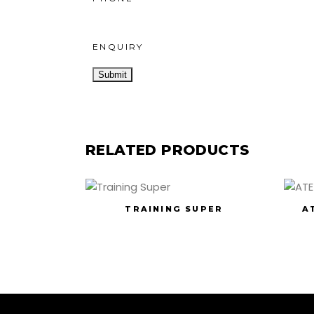
ENQUIRY
RELATED PRODUCTS
TRAINING SUPER
A