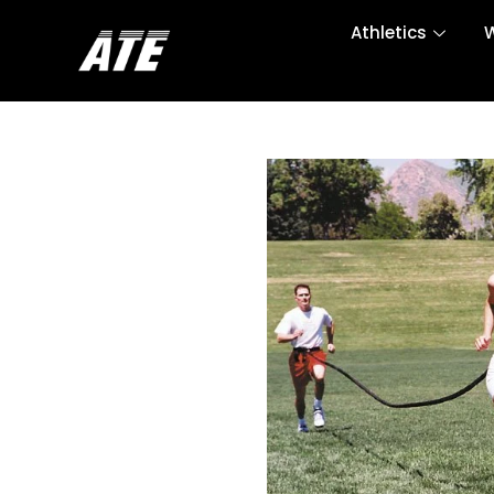
Athletics
W