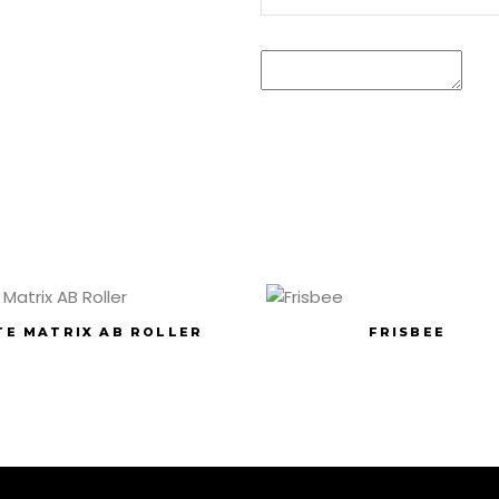
TE MATRIX AB ROLLER
FRISBEE