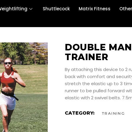
eightlifting
Shuttlecock
Matrix Fitness
Othe
DOUBLE MAN
TRAINER
By attaching this device to 2 
back with comfort and security
stretch the elastic up to 3 tim
runner to be pulled forward wit
elastic with 2 swivel belts. 7.
CATEGORY:
TRAINING