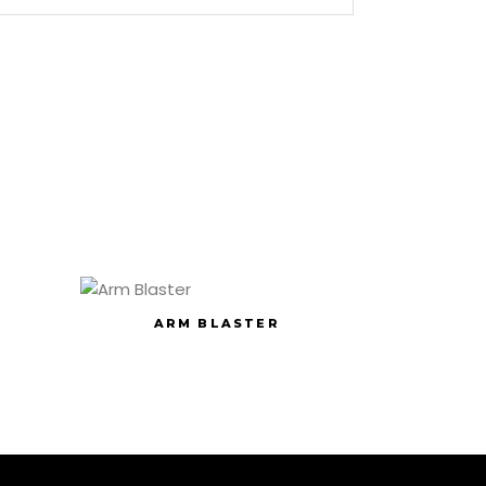
ARM BLASTER