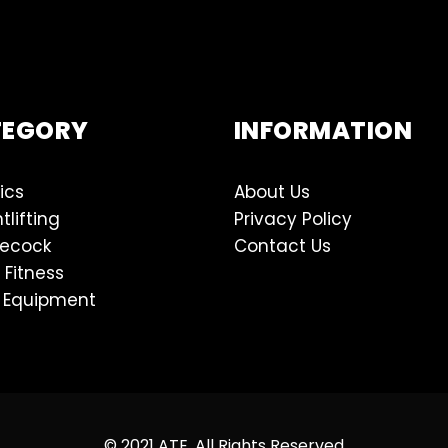
TEGORY
INFORMATION
ics
About Us
tlifting
Privacy Policy
lecock
Contact Us
 Fitness
 Equipment
© 2021 ATE, All Rights Reserved