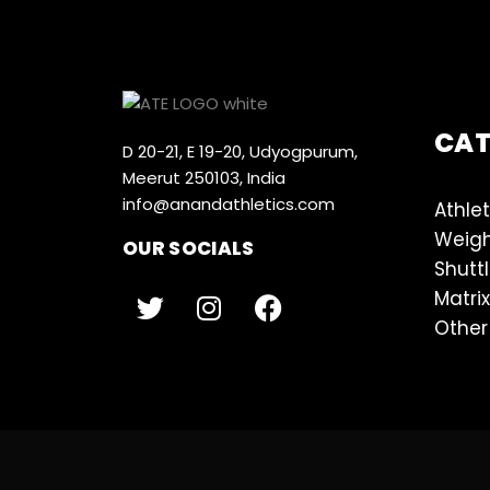
CA
D 20-21, E 19-20, Udyogpurum,
Meerut 250103, India
info@anandathletics.com
Athlet
Weigh
OUR SOCIALS
Shutt
Matrix
Other