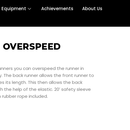
r Equipment
Achievements
About Us
 OVERSPEED
runners you can overspeed the runner in
. The back runner allows the front runner to
es its length. This then allows the back
h the help of the elastic. 20′ safety sleeve
5m rubber rope included.