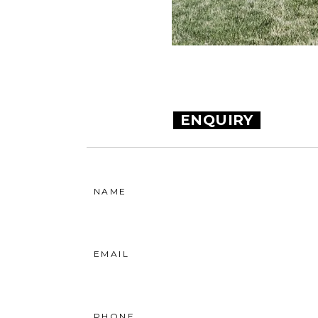
ENQUIRY
NAME
EMAIL
PHONE