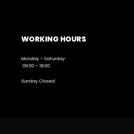
WORKING HOURS
Monday – Saturday:
09:00 – 18:00
Sunday Closed