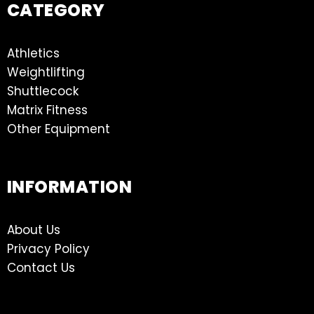
CATEGORY
Athletics
Weightlifting
Shuttlecock
Matrix Fitness
Other Equipment
INFORMATION
About Us
Privacy Policy
Contact Us