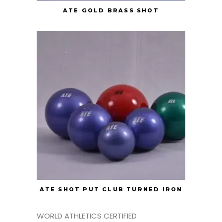
ATE GOLD BRASS SHOT
ATE SHOT PUT CLUB TURNED IRON
WORLD ATHLETICS CERTIFIED