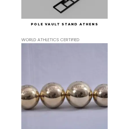
POLE VAULT STAND ATHENS
WORLD ATHLETICS CERTIFIED