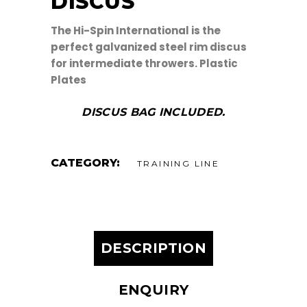
DISCUS
The Hi-Spin International is the
perfect galvanized steel rim discus
for intermediate throwers. Plastic
Plates
DISCUS BAG INCLUDED.
CATEGORY:
TRAINING LINE
DESCRIPTION
ENQUIRY