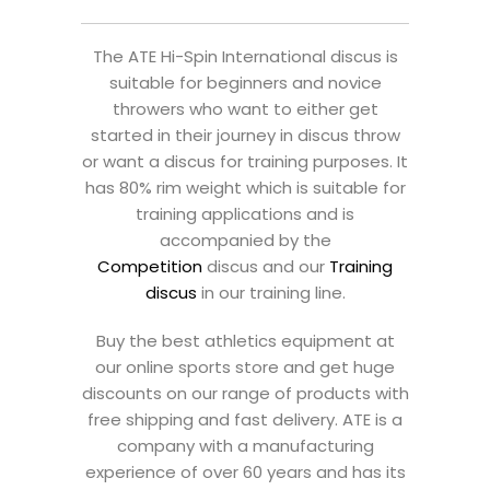
The ATE Hi-Spin International discus is
suitable for beginners and novice
throwers who want to either get
started in their journey in discus throw
or want a discus for training purposes. It
has 80% rim weight which is suitable for
training applications and is
accompanied by the
Competition
discus and our
Training
discus
in our training line.
Buy the best athletics equipment at
our online sports store and get huge
discounts on our range of products with
free shipping and fast delivery. ATE is a
company with a manufacturing
experience of over 60 years and has its