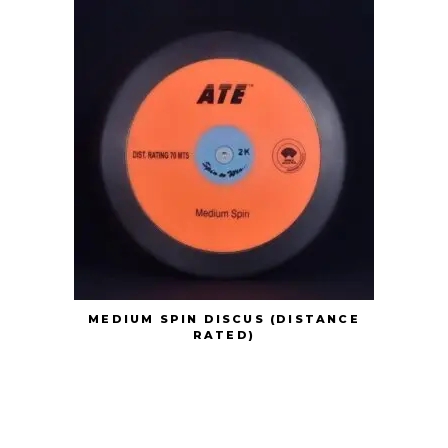
MEDIUM SPIN DISCUS (DISTANCE
RATED)