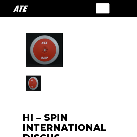
HI – SPIN
INTERNATIONAL