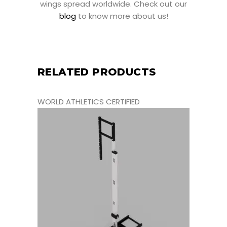
wings spread worldwide. Check out our
blog
to know more about us!
RELATED PRODUCTS
WORLD ATHLETICS CERTIFIED