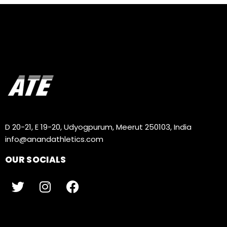
D 20-21, E 19-20, Udyogpurum, Meerut 250103, India
info@anandathletics.com
OUR SOCIALS