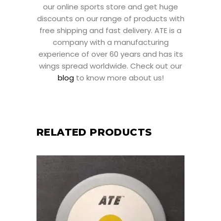
our online sports store and get huge
discounts on our range of products with
free shipping and fast delivery. ATE is a
company with a manufacturing
experience of over 60 years and has its
wings spread worldwide. Check out our
blog
to know more about us!
RELATED PRODUCTS