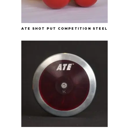
ATE SHOT PUT COMPETITION STEEL