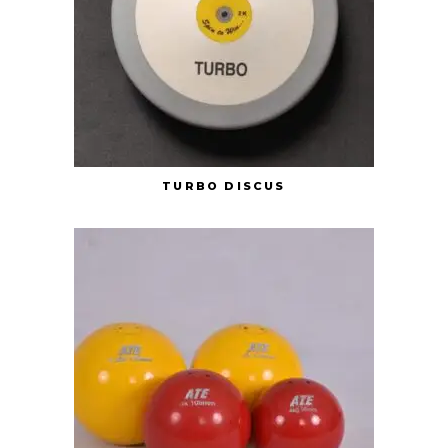
TURBO DISCUS