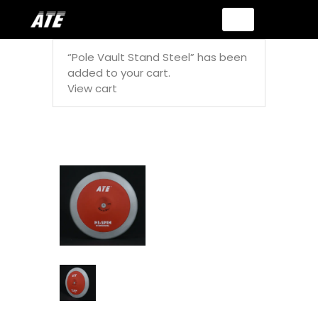
“Pole Vault Stand Steel” has been
added to your cart.
View cart