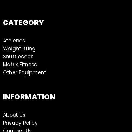
CATEGORY
Athletics
Weightlifting
Shuttlecock
Matrix Fitness
Other Equipment
INFORMATION
About Us
Privacy Policy
Contact Us