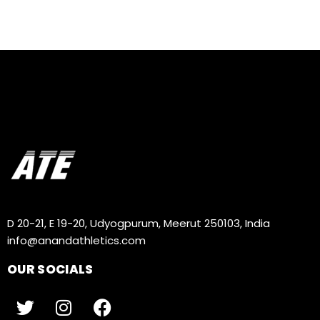
D 20-21, E 19-20, Udyogpurum, Meerut 250103, India
info@anandathletics.com
OUR SOCIALS