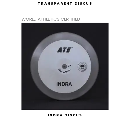
TRANSPARENT DISCUS
WORLD ATHLETICS CERTIFIED
INDRA DISCUS