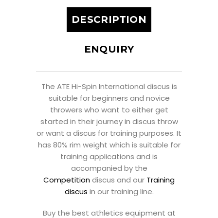
DESCRIPTION
ENQUIRY
The ATE Hi-Spin International discus is
suitable for beginners and novice
throwers who want to either get
started in their journey in discus throw
or want a discus for training purposes. It
has 80% rim weight which is suitable for
training applications and is
accompanied by the
Competition
discus and our
Training
discus
in our training line.
Buy the best athletics equipment at