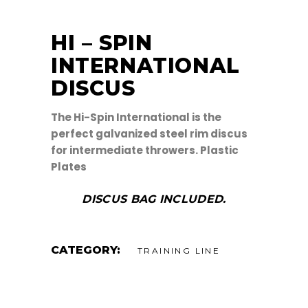
HI – SPIN
INTERNATIONAL
DISCUS
The Hi-Spin International is the
perfect galvanized steel rim discus
for intermediate throwers. Plastic
Plates
DISCUS BAG INCLUDED.
CATEGORY:
TRAINING LINE