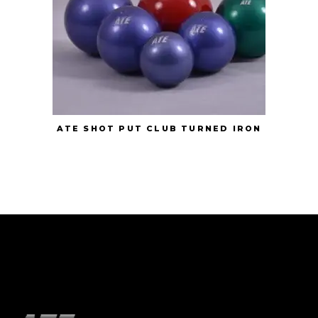
ATE SHOT PUT CLUB TURNED IRON