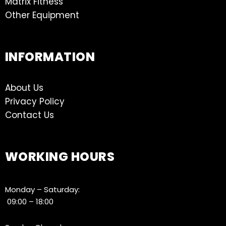
Matrix Fitness
Other Equipment
INFORMATION
About Us
Privacy Policy
Contact Us
WORKING HOURS
Monday – Saturday:
09:00 – 18:00