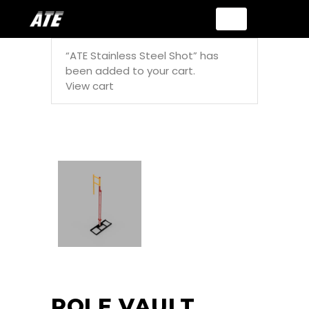
“ATE Stainless Steel Shot” has
been added to your cart.
View cart
POLE VAULT