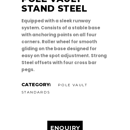
STAND STEEL
Equipped with a sleek runway
system. Consists of a stable base
with anchoring points on all four
corners. Roller wheel for smooth
gliding on the base designed for
easy on the spot adjustment. Strong
Steel offsets with four cross bar
pegs.
CATEGORY:
POLE VAULT
STANDARDS
ENQUIRY