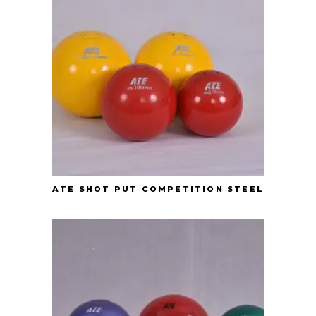
ATE SHOT PUT COMPETITION STEEL