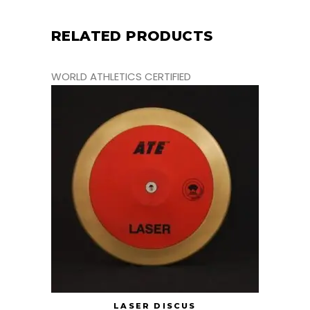
RELATED PRODUCTS
WORLD ATHLETICS CERTIFIED
LASER DISCUS