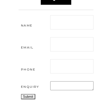
NAME
EMAIL
PHONE
ENQUIRY