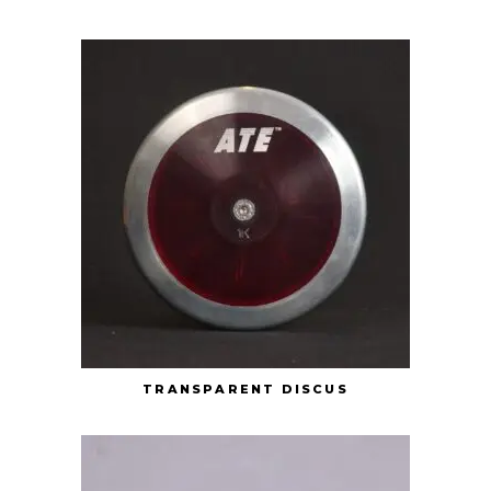
TRANSPARENT DISCUS