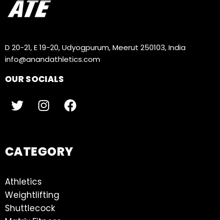
D 20-21, E 19-20, Udyogpurum, Meerut 250103, India
info@anandathletics.com
OUR SOCIALS
CATEGORY
Athletics
Weightlifting
Shuttlecock