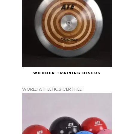
WOODEN TRAINING DISCUS
WORLD ATHLETICS CERTIFIED