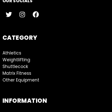
OUR SOCIALS
CATEGORY
Athletics
Weightlifting
Shuttlecock
Matrix Fitness
Other Equipment
INFORMATION