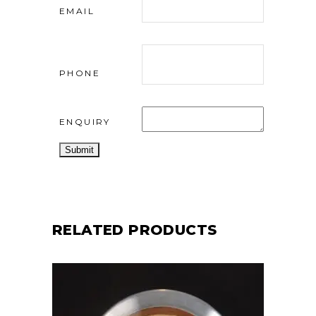
EMAIL
PHONE
ENQUIRY
RELATED PRODUCTS