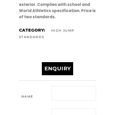
exterior. Complies with school and
World Athletics specification. Price is
of two standards.
CATEGORY:
HIGH JUMP
STANDARDS
ENQUIRY
NAME