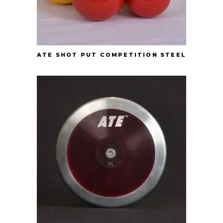
ATE SHOT PUT COMPETITION STEEL