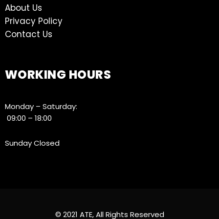
About Us
Privacy Policy
Contact Us
WORKING HOURS
Monday – Saturday:
09:00 – 18:00
Sunday Closed
© 2021 ATE, All Rights Reserved