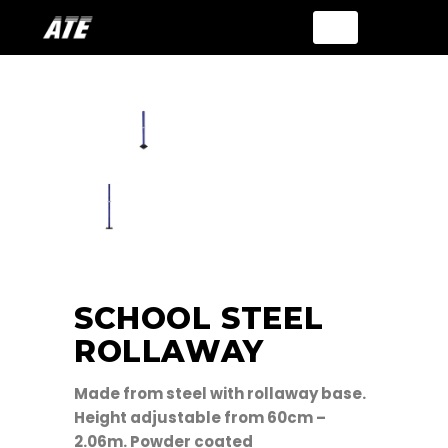
SCHOOL STEEL
ROLLAWAY
Made from steel with rollaway base.
Height adjustable from 60cm –
2.06m. Powder coated