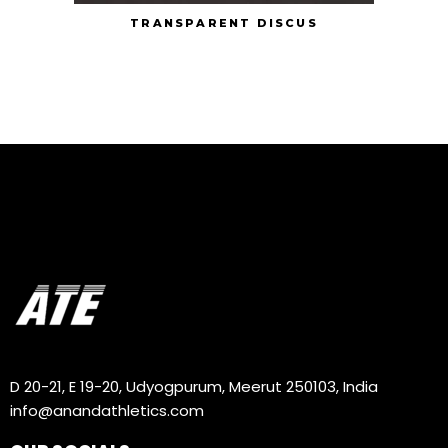
TRANSPARENT DISCUS
D 20-21, E 19-20, Udyogpurum, Meerut 250103, India
info@anandathletics.com