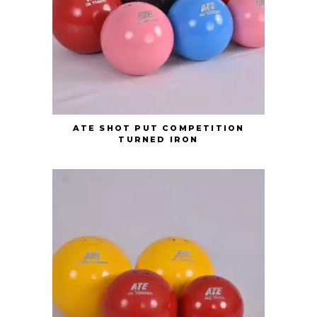
ATE SHOT PUT COMPETITION
TURNED IRON