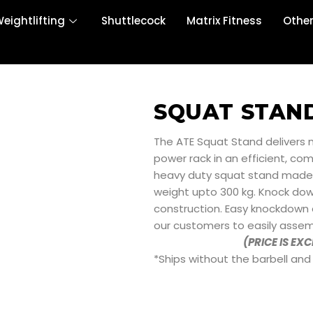
eightlifting
Shuttlecock
Matrix Fitness
Othe
SQUAT STAN
The ATE Squat Stand delivers m
power rack in an efficient, co
heavy duty squat stand made of
weight upto 300 kg. Knock dow
construction. Easy knockdown
our customers to easily assem
(PRICE IS EX
*Ships without the barbell and