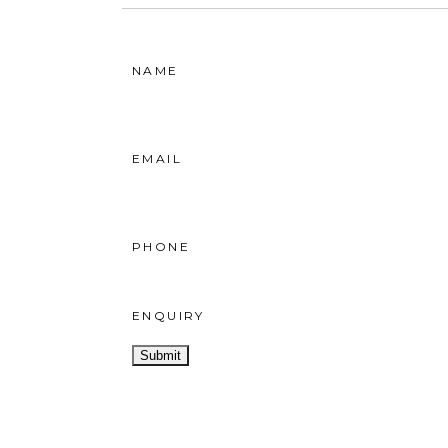
NAME
EMAIL
PHONE
ENQUIRY