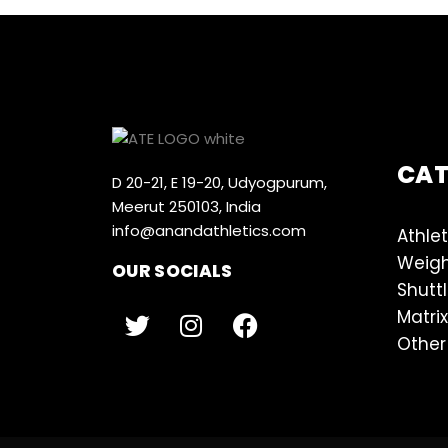
CA
D 20-21, E 19-20, Udyogpurum,
Meerut 250103, India
info@anandathletics.com
Athlet
Weigh
OUR SOCIALS
Shutt
Matrix
Other