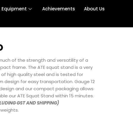
r Equipment
Achievements
About Us
D
uch of the strength and versatility of a
mpact frame. The ATE squat stand is a very
 high quality steel and is tested for
n design for easy transportation. Gauge 12
 design and our compact packaging allows
ble our ATE Squat Stand within 15 minutes.
CLUDING GST AND SHIPPING)
 weights.