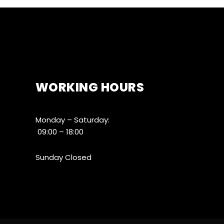
WORKING HOURS
Monday – Saturday:
09:00 – 18:00
Sunday Closed