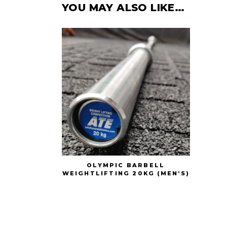
YOU MAY ALSO LIKE…
OLYMPIC BARBELL
WEIGHTLIFTING 20KG (MEN’S)