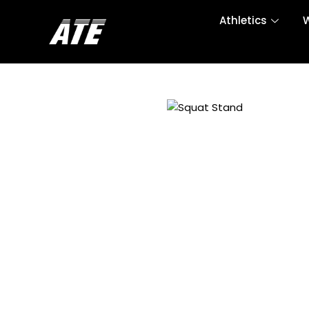
Athletics
W