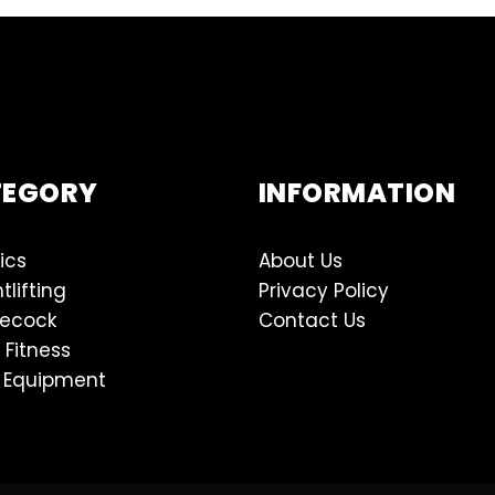
TEGORY
INFORMATION
ics
About Us
tlifting
Privacy Policy
lecock
Contact Us
 Fitness
 Equipment