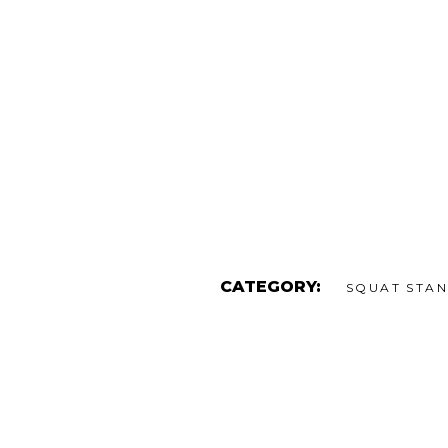
CATEGORY:
SQUAT STA