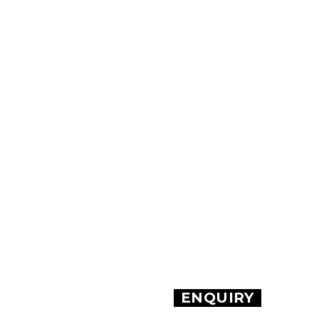
ENQUIRY