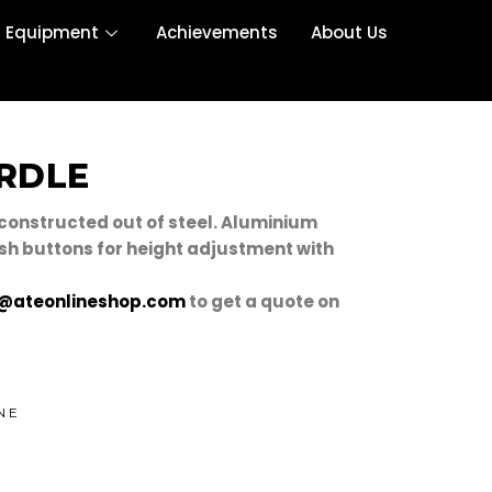
r Equipment
Achievements
About Us
RDLE
 constructed out of steel. Aluminium
sh buttons for height adjustment with
@ateonlineshop.com
to get a quote on
NE