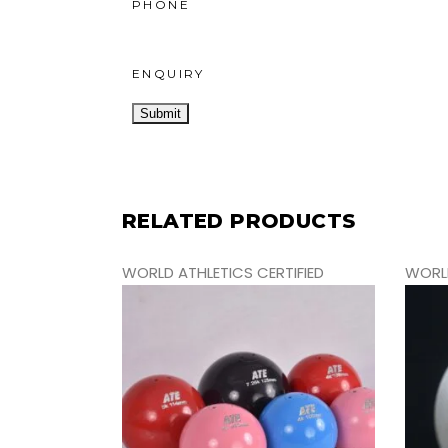
PHONE
ENQUIRY
RELATED PRODUCTS
WORLD ATHLETICS CERTIFIED
WORLD