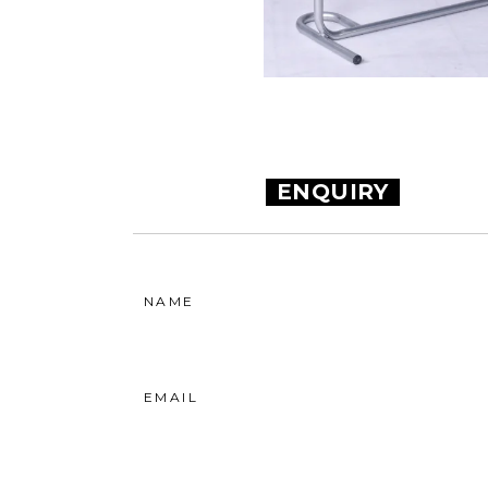
ENQUIRY
NAME
EMAIL