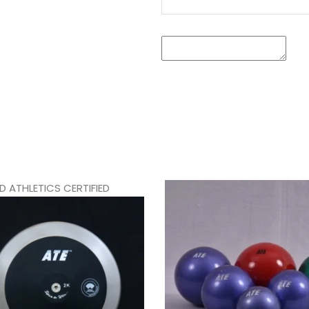
 ATHLETICS CERTIFIED