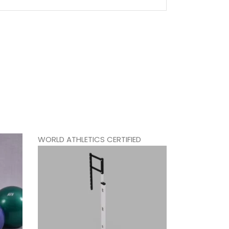
WORLD ATHLETICS CERTIFIED