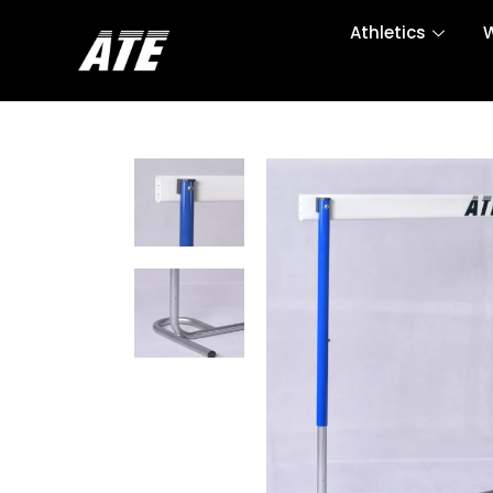
Athletics
W