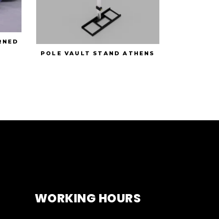
RNED
POLE VAULT STAND ATHENS
WORKING HOURS