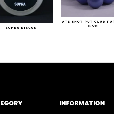
ATE SHOT PUT CLUB TU
IRON
SUPRA DISCUS
TEGORY
INFORMATION