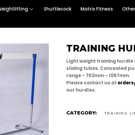
eightlifting
Shuttlecock
Matrix Fitness
Othe
TRAINING HU
Light weight training hurdle
sliding tubes. Concealed pu
range – 762mm – 1067mm.
Please contact us at
orders
our hurdles.
CATEGORY:
TRAINING LI