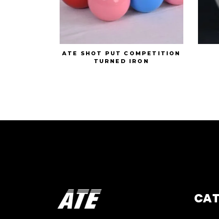
ATE SHOT PUT COMPETITION
TURNED IRON
CA