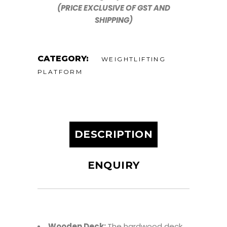
(PRICE EXCLUSIVE OF GST AND
SHIPPING)
CATEGORY:
WEIGHTLIFTING
PLATFORM
DESCRIPTION
ENQUIRY
Wooden Deck:
The hardwood deck