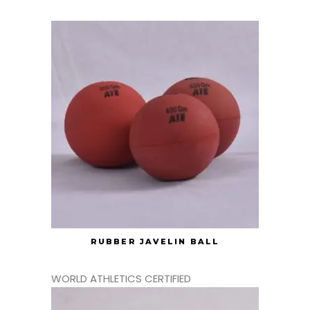
RUBBER JAVELIN BALL
WORLD ATHLETICS CERTIFIED