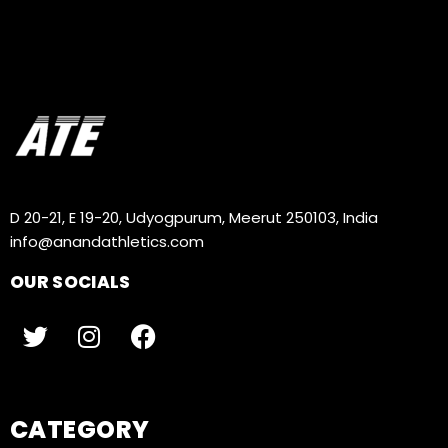
D 20-21, E 19-20, Udyogpurum, Meerut 250103, India
info@anandathletics.com
OUR SOCIALS
CATEGORY