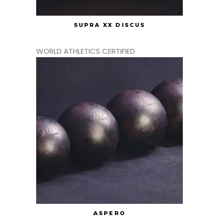
SUPRA XX DISCUS
WORLD ATHLETICS CERTIFIED
ASPERO