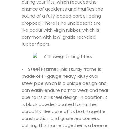
during your lifts, which reduces the
chance of accidents and muffles the
sound of a fully loaded barbell being
dropped. There is no unpleasant tire-
like odour with virgin rubber, which is
common with low-grade recycled
rubber floors.
Steel Frame:
This sturdy frame is
made of 11-gauge heavy-duty oval
steel pipe which is a unique design and
can easily endure normal wear and tear
due to its all-steel design. In addition, it
is black powder-coated for further
durability. Because of its bolt-together
construction and gusseted corners,
putting this frame together is a breeze.