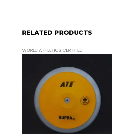
RELATED PRODUCTS
WORLD ATHLETICS CERTIFIED