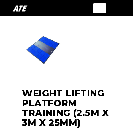
WEIGHT LIFTING
PLATFORM
TRAINING (2.5M X
3M X 25MM)