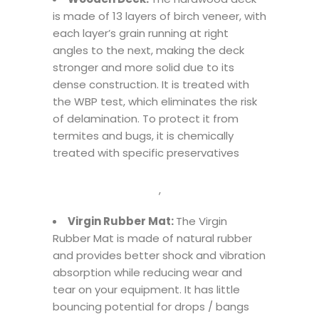
is made of 13 layers of birch veneer, with
each layer’s grain running at right
angles to the next, making the deck
stronger and more solid due to its
dense construction. It is treated with
the WBP test, which eliminates the risk
of delamination. To protect it from
termites and bugs, it is chemically
treated with specific preservatives
,
Virgin Rubber Mat:
The Virgin
Rubber Mat is made of natural rubber
and provides better shock and vibration
absorption while reducing wear and
tear on your equipment. It has little
bouncing potential for drops / bangs