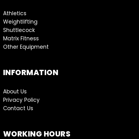
Athletics
Weightlifting
Shuttlecock
Matrix Fitness
Other Equipment
INFORMATION
About Us
Privacy Policy
Contact Us
WORKING HOURS