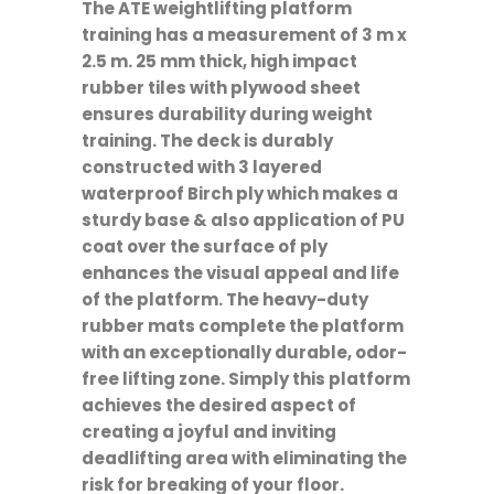
The ATE weightlifting platform
training has a measurement of 3 m x
2.5 m. 25 mm thick, high impact
rubber tiles with plywood sheet
ensures durability during weight
training. The deck is durably
constructed with 3 layered
waterproof Birch ply which makes a
sturdy base & also application of PU
coat over the surface of ply
enhances the visual appeal and life
of the platform. The heavy-duty
rubber mats complete the platform
with an exceptionally durable, odor-
free lifting zone. Simply this platform
achieves the desired aspect of
creating a joyful and inviting
deadlifting area with eliminating the
risk for breaking of your floor.