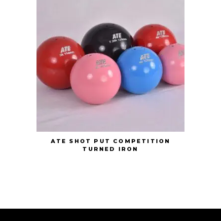
ATE SHOT PUT COMPETITION
TURNED IRON