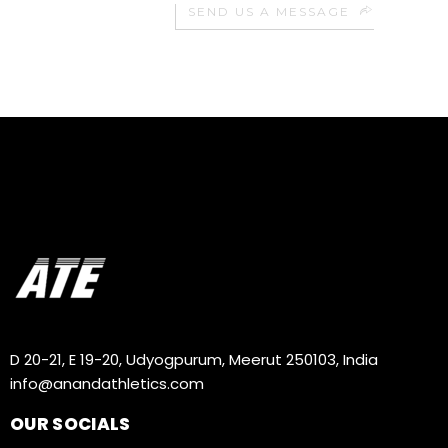
SEND US A MESSAGE
D 20-21, E 19-20, Udyogpurum, Meerut 250103, India
info@anandathletics.com
OUR SOCIALS