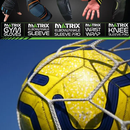
MATRIX
FITNESS
SOCCER ACCESSORIES