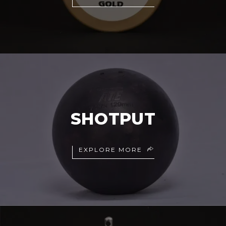
SHOTPUT
EXPLORE MORE