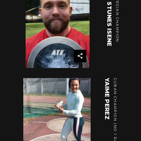
OLA STUNES ISENE
NORWEGIAN CHAMPION
YAIME PEREZ
CUBAN CHAMPION (NO 1 RANKING)