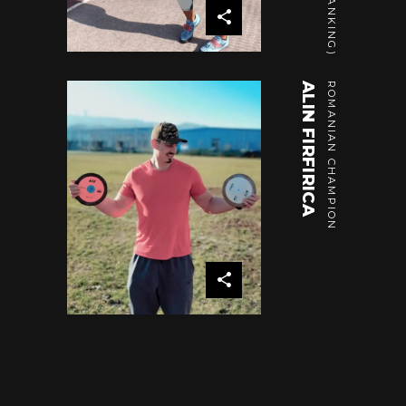
ALIN FIRFIRICA
ROMANIAN CHAMPION