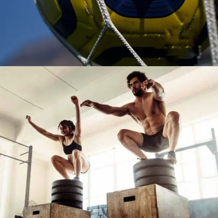
TRAINING