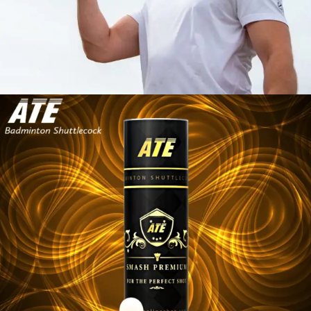
SHUTTLECOCK