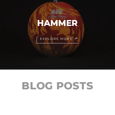
HAMMER
EXPLORE MORE
BLOG POSTS