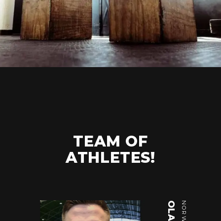
TEAM OF
ATHLETES!