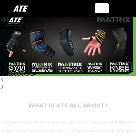
WHAT IS ATE ALL ABOUT?
Anand Track is synonymous with quality and it has been the primary
motive since the inception of the firm. We pride ourselves with a range of