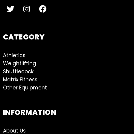
CATEGORY
Athletics
Weightlifting
Shuttlecock
Matrix Fitness
Other Equipment
INFORMATION
About Us