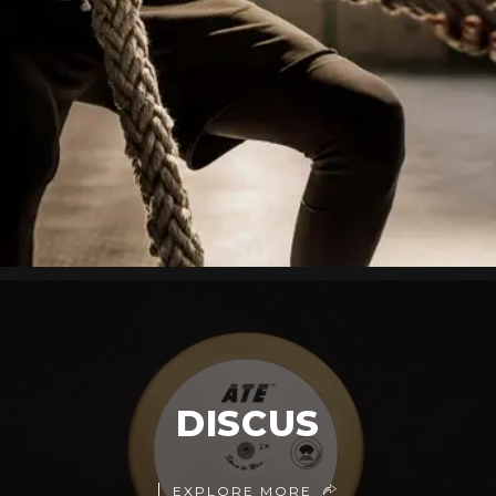
DISCUS
EXPLORE MORE