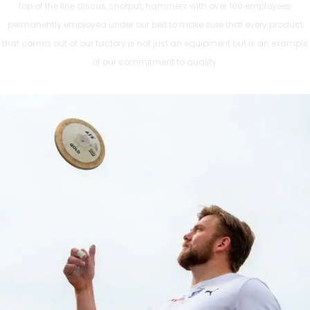
top of the line discus, shotput, hammers with over 100 employees
permanently employed under our belt to make sure that every product
that comes out of our factory is not just an equipment but is an example
of our commitment to quality.
ATHLETICS