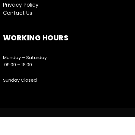
Privacy Policy
Contact Us
WORKING HOURS
Monday – Saturday:
09:00 – 18:00
Sunday Closed
© 2021 ATE, All Rights Reserved