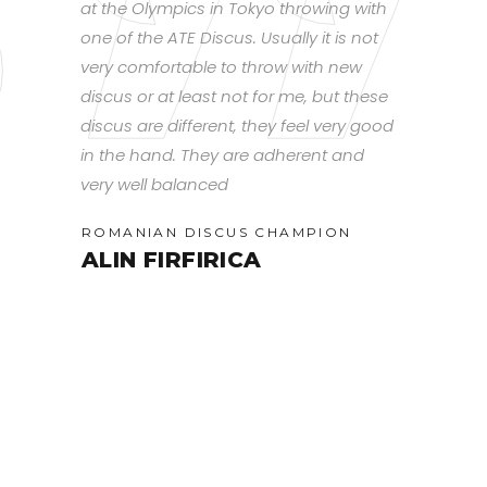
d, you can
at the Olympics in Tokyo throwing with
smooth rota
hrow it.
one of the ATE Discus. Usually it is not
that lends g
put
very comfortable to throw with new
flight overa
 into the
discus or at least not for me, but these
have found 
ing at
discus are different, they feel very good
discus for 
in the hand. They are adherent and
training ty
very well balanced
slow throws
(U18
Spin will st
ROMANIAN DISCUS CHAMPION
distances. 
ALIN FIRFIRICA
works best
headwind an
and whip to
spinning day
furthest.
CANADIAN
RACHE