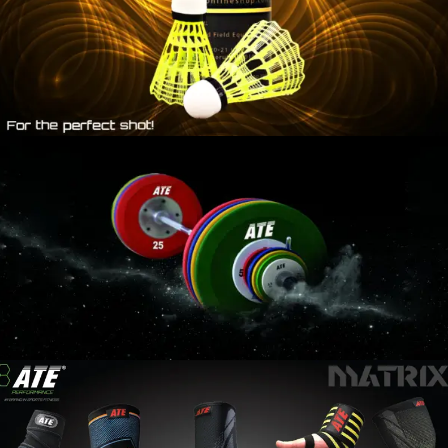
WEIGHT
LIFTING