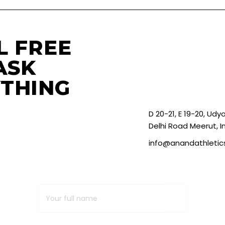
L FREE
ASK
THING
D 20-21, E 19-20, Ud
Delhi Road Meerut, I
info@anandathleti