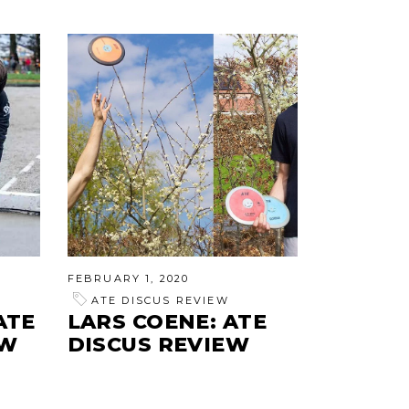
FEBRUARY 1, 2020
ATE DISCUS REVIEW
ATE
LARS COENE: ATE
EW
DISCUS REVIEW