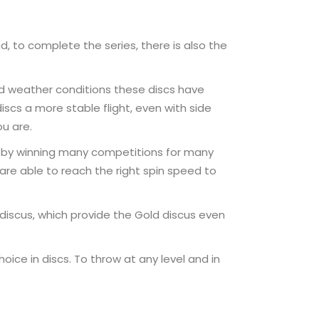
, to complete the series, there is also the
ad weather conditions these discs have
scs a more stable flight, even with side
ou are.
lf by winning many competitions for many
 are able to reach the right spin speed to
discus, which provide the Gold discus even
ice in discs. To throw at any level and in