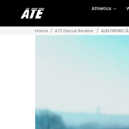
Athletics
W
Home
/
ATE Discus Review
/
ALIN FIRFIRIC