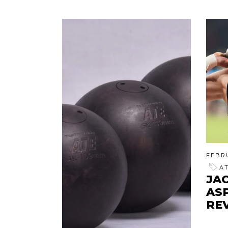
FEBRU
A
JAC
AS
RE