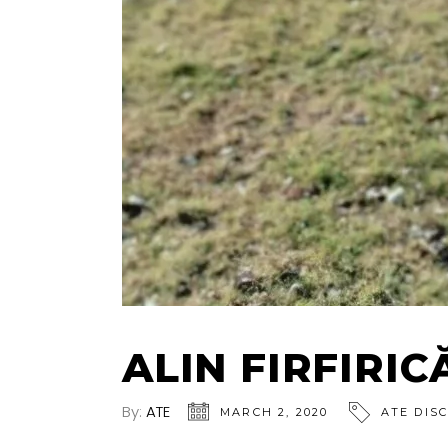
ALIN FIRFIRIC
By:
ATE
MARCH 2, 2020
ATE DIS