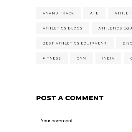
ANAND TRACK
ATE
ATHLET
ATHLETICS BLOGS
ATHLETICS EQ
BEST ATHLETICS EQUIPMENT
DIS
FITNESS
GYM
INDIA
POST A COMMENT