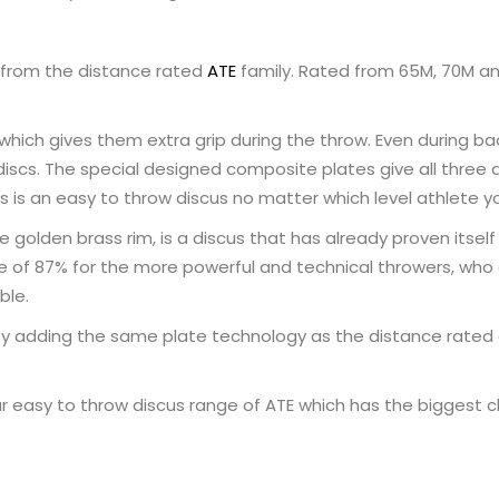
 from the distance rated
ATE
family. Rated from 65M, 70M and
which gives them extra grip during the throw. Even during b
scs. The special designed composite plates give all three di
s is an easy to throw discus no matter which level athlete y
e golden brass rim, is a discus that has already proven itse
value of 87% for the more powerful and technical throwers, who
ble.
by adding the same plate technology as the distance rated 
 easy to throw discus range of ATE which has the biggest cho