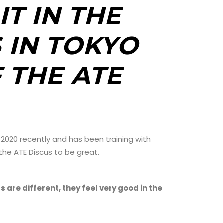
IT IN THE
 IN TOKYO
 THE ATE
 2020 recently and has been training with
 the ATE Discus to be great.
s are different, they feel very good in the