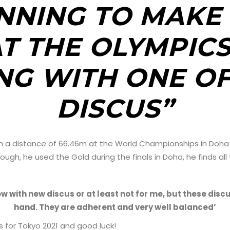
NNING TO MAKE 
T THE OLYMPICS
G WITH ONE OF
DISCUS”
 with a distance of 66.46m at the World Championships in Doha
hough, he used the Gold during the finals in Doha, he finds all
ow with new discus or at least not for me, but these discu
hand. They are adherent and very well balanced’
 for Tokyo 2021 and good luck!