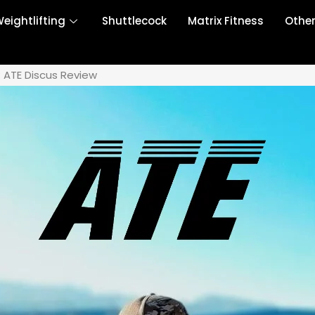
eightlifting
Shuttlecock
Matrix Fitness
Othe
Ă: ATE Discus Review