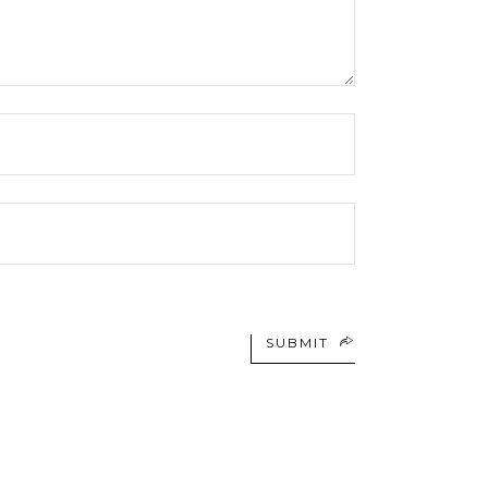
SUBMIT