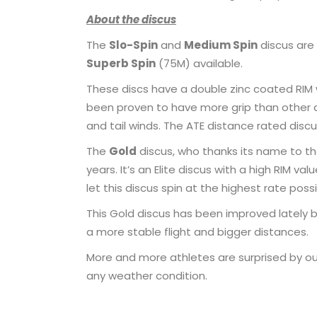
About the discus
The
Slo-Spin
and
Medium Spin
discus are
Superb Spin
(75M) available.
These discs have a double zinc coated RIM 
been proven to have more grip than other di
and tail winds. The ATE distance rated discu
The
Gold
discus, who thanks its name to th
years. It’s an Elite discus with a high RIM 
let this discus spin at the highest rate possi
This Gold discus has been improved lately 
a more stable flight and bigger distances.
More and more athletes are surprised by our
any weather condition.