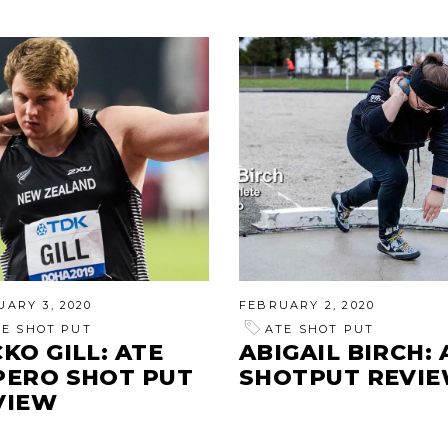
ARY 3, 2020
FEBRUARY 2, 2020
TE SHOT PUT
ATE SHOT PUT
KO GILL: ATE
ABIGAIL BIRCH: 
PERO SHOT PUT
SHOTPUT REVI
VIEW