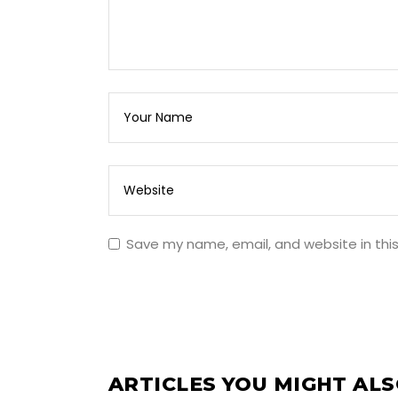
Save my name, email, and website in thi
ARTICLES YOU MIGHT ALS