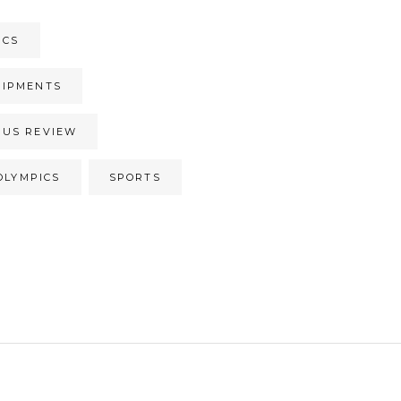
ICS
UIPMENTS
CUS REVIEW
OLYMPICS
SPORTS