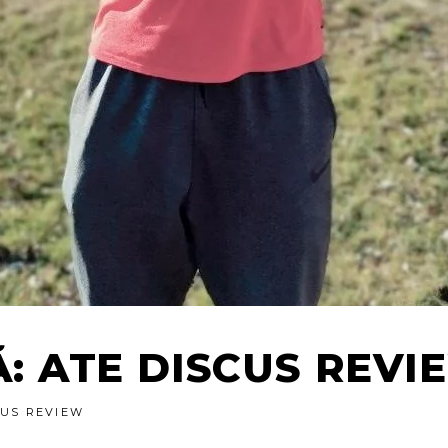
Ă: ATE DISCUS REVI
CUS REVIEW