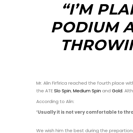
“I’M PLA
PODIUM A
THROWIN
Mr. Alin Firfirica reached the fourth place
the ATE
Slo Spin
,
Medium Spin
and
Gold
. Alt
According to Alin:
‘Usually it is not very comfortable to thr
We wish him the best during the prepartions