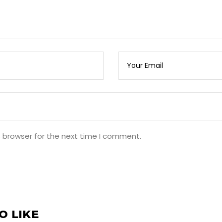
s browser for the next time I comment.
O LIKE