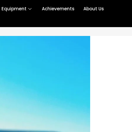
r Equipment
Achievements
About Us