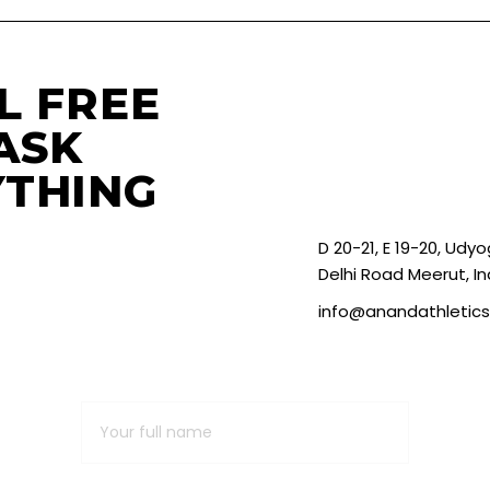
L FREE
ASK
THING
D 20-21, E 19-20, Udy
Delhi Road Meerut, In
info@anandathletic