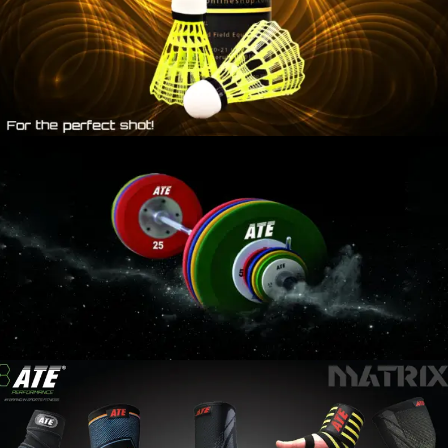
WEIGHT
LIFTING