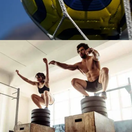
TRAINING