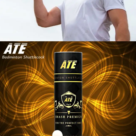
SHUTTLECOCK