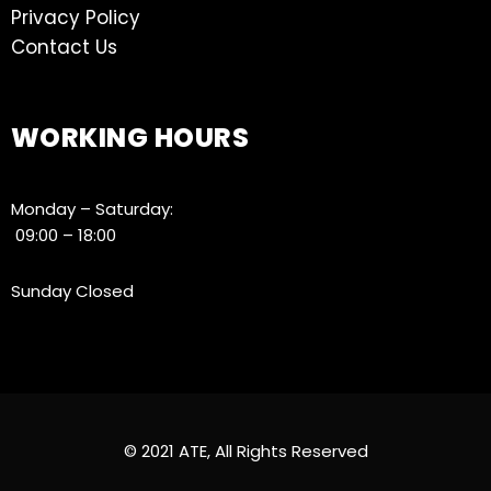
Privacy Policy
Contact Us
WORKING HOURS
Monday – Saturday:
09:00 – 18:00
Sunday Closed
© 2021 ATE, All Rights Reserved