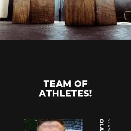
TEAM OF
ATHLETES!