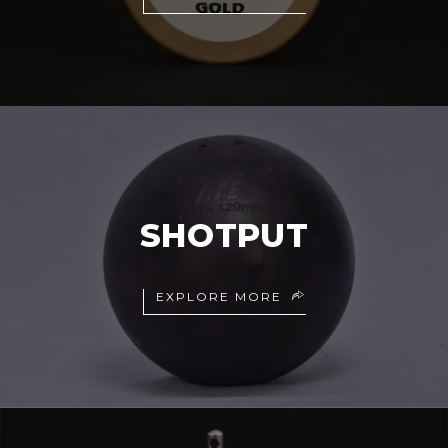
SHOTPUT
EXPLORE MORE