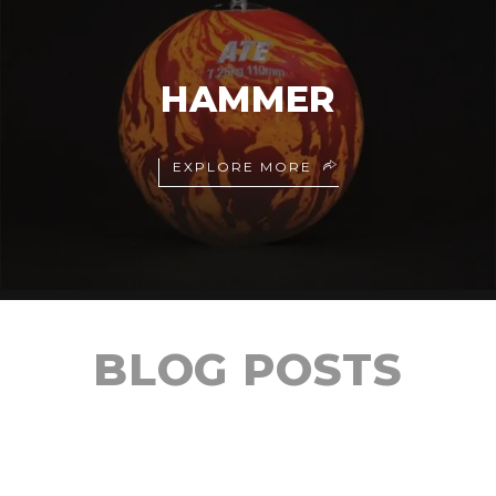
HAMMER
EXPLORE MORE
BLOG POSTS