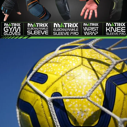
MATRIX
FITNESS
SOCCER ACCESSORIES