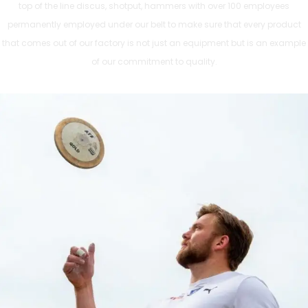
top of the line discus, shotput, hammers with over 100 employees
permanently employed under our belt to make sure that every product
that comes out of our factory is not just an equipment but is an example
of our commitment to quality.
ATHLETICS