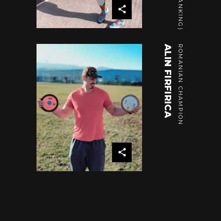
ALIN FIRFIRICA
ROMANIAN CHAMPION