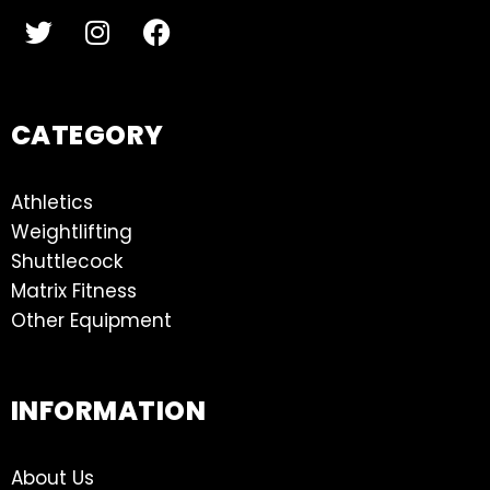
CATEGORY
Athletics
Weightlifting
Shuttlecock
Matrix Fitness
Other Equipment
INFORMATION
About Us