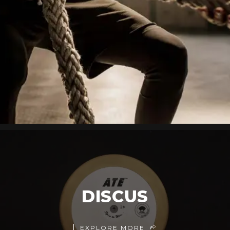
DISCUS
EXPLORE MORE