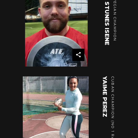
OLA STUNES ISENE
NORWEGIAN CHAMPION
YAIME PEREZ
CUBAN CHAMPION (NO 1 RANKING)