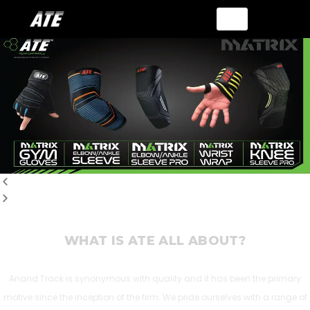
WHAT IS ATE ALL ABOUT?
Anand Track is synonymous with quality and it has been the primary
motive since the inception of the firm. We pride ourselves with a range of