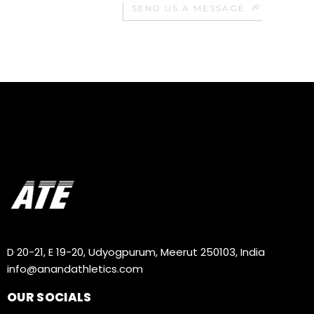
SEND US A MESSAGE
D 20-21, E 19-20, Udyogpurum, Meerut 250103, India
info@anandathletics.com
OUR SOCIALS