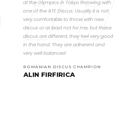
d, you can
at the Olympics in Tokyo throwing with
smooth rota
hrow it.
one of the ATE Discus. Usually it is not
that lends g
put
very comfortable to throw with new
flight overa
 into the
discus or at least not for me, but these
have found 
ing at
discus are different, they feel very good
discus for 
in the hand. They are adherent and
training ty
very well balanced
slow throws
(U18
Spin will st
ROMANIAN DISCUS CHAMPION
distances. 
ALIN FIRFIRICA
works best
headwind an
and whip to
spinning day
furthest.
CANADIAN
RACHE