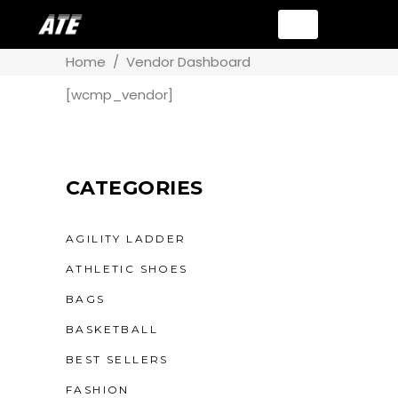
Home
/
Vendor Dashboard
[wcmp_vendor]
CATEGORIES
AGILITY LADDER
ATHLETIC SHOES
BAGS
BASKETBALL
BEST SELLERS
FASHION