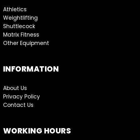
Athletics
Weightlifting
Shuttlecock
Matrix Fitness
Other Equipment
INFORMATION
About Us
Privacy Policy
Contact Us
WORKING HOURS