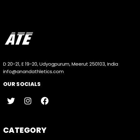
D 20-21, E 19-20, Udyogpurum, Meerut 250103, India
info@anandathletics.com
OUR SOCIALS
CATEGORY