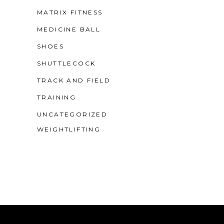
MATRIX FITNESS
MEDICINE BALL
SHOES
SHUTTLECOCK
TRACK AND FIELD
TRAINING
UNCATEGORIZED
WEIGHTLIFTING