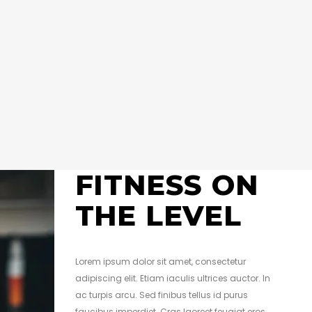
FITNESS ON
THE LEVEL
Lorem ipsum dolor sit amet, consectetur
adipiscing elit. Etiam iaculis ultrices auctor. In
ac turpis arcu. Sed finibus tellus id purus
faucibus imperdiet. Cras laoreet feugiat eros,