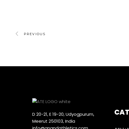
PREVIOUS
CA
D 20-21, E 19-20, Udyogpurum,
Meerut 250103, India
info@anandathletics.com