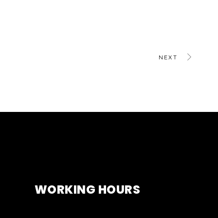
NEXT
WORKING HOURS