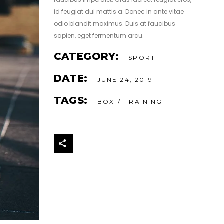
id feugiat dui mattis a. Donec in ante vitae
odio blandit maximus. Duis at faucibus
sapien, eget fermentum arcu.
CATEGORY:
SPORT
DATE:
JUNE 24, 2019
TAGS:
BOX
TRAINING