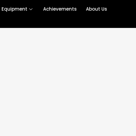
r Equipment
Achievements
About Us