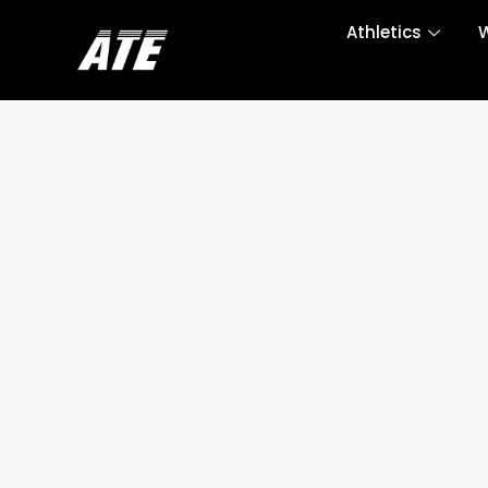
Athletics
W