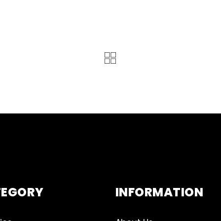
TEGORY
INFORMATION