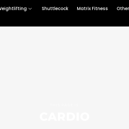
eightlifting
Shuttlecock
Matrix Fitness
Othe
THIS PAGE IS
CARDIO