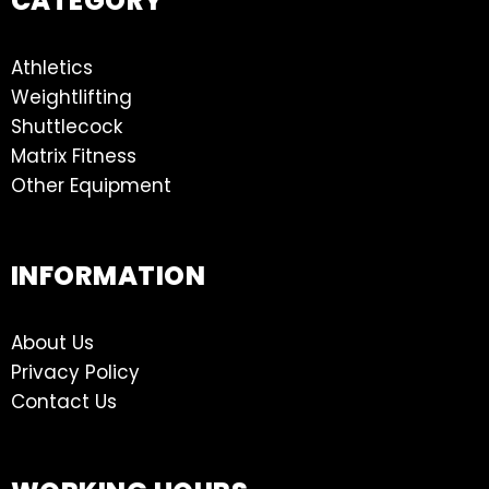
CATEGORY
Athletics
Weightlifting
Shuttlecock
Matrix Fitness
Other Equipment
INFORMATION
About Us
Privacy Policy
Contact Us