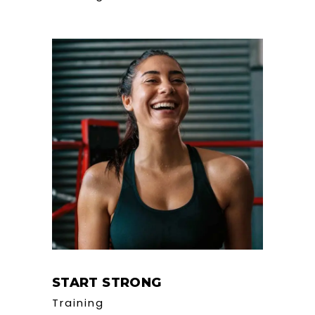
START STRONG
Training