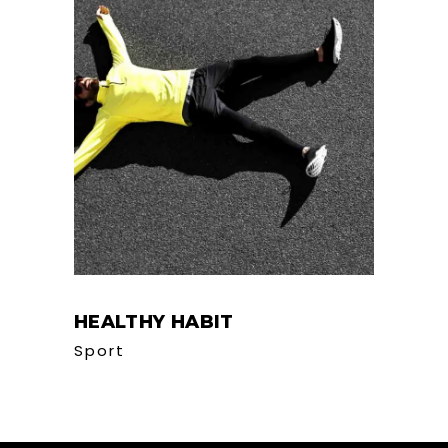
HEALTHY HABIT
Sport