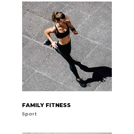
FAMILY FITNESS
Sport