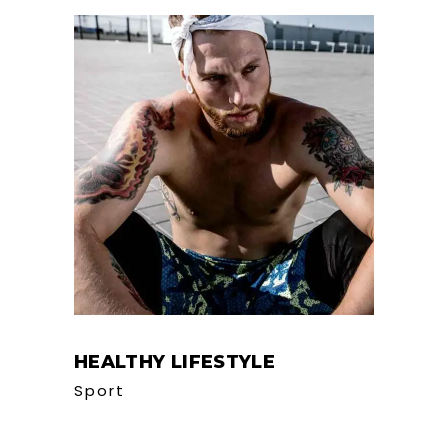
HEALTHY LIFESTYLE
Sport