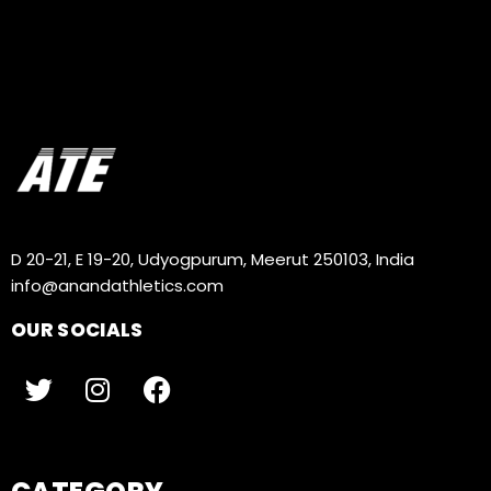
D 20-21, E 19-20, Udyogpurum, Meerut 250103, India
info@anandathletics.com
OUR SOCIALS