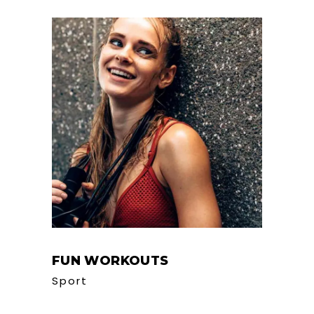
FUN WORKOUTS
Sport