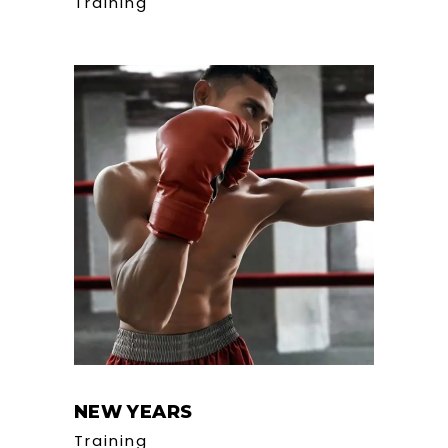
Training
NEW YEARS
Training