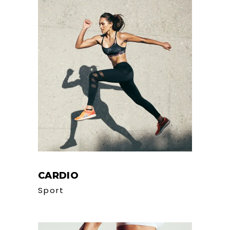
CARDIO
Sport