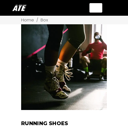
Home
/
Box
RUNNING SHOES