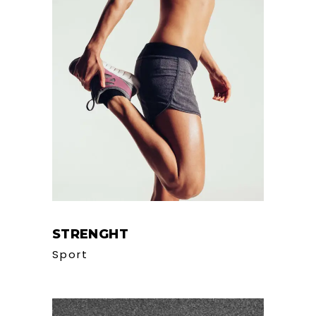
STRENGHT
Sport