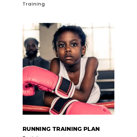
Training
RUNNING TRAINING PLAN