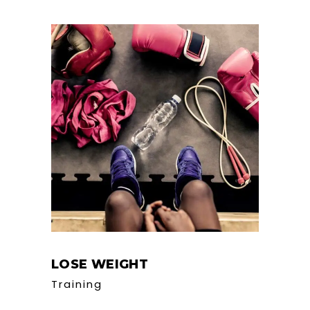
LOSE WEIGHT
Training