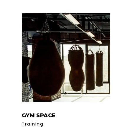
GYM SPACE
Training