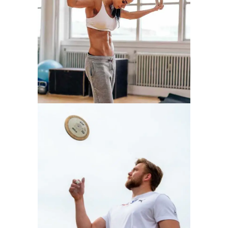
WORKOUT
ATHLETICS