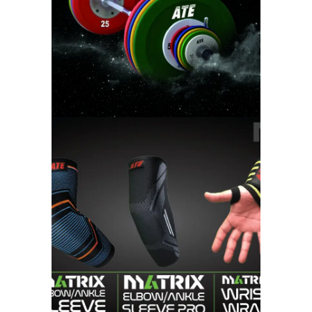
WEIGHT LIFTING
MATRIX FITNESS