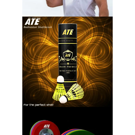
SHUTTLECOCK