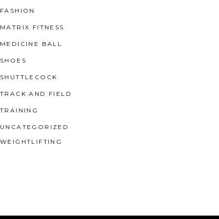
FASHION
MATRIX FITNESS
MEDICINE BALL
SHOES
SHUTTLECOCK
TRACK AND FIELD
TRAINING
UNCATEGORIZED
WEIGHTLIFTING