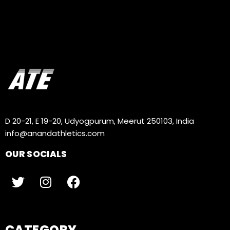
D 20-21, E 19-20, Udyogpurum, Meerut 250103, India
info@anandathletics.com
OUR SOCIALS
CATEGORY