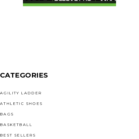
CATEGORIES
AGILITY LADDER
ATHLETIC SHOES
BAGS
BASKETBALL
BEST SELLERS