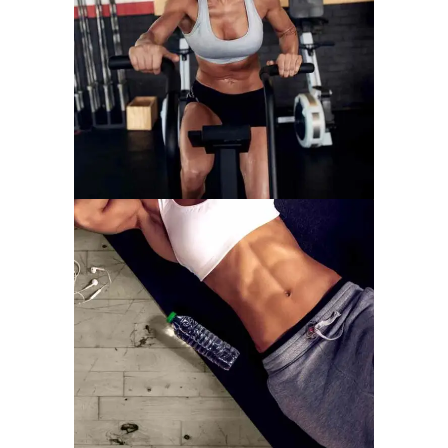
WORK HARDER
MOTIVATION