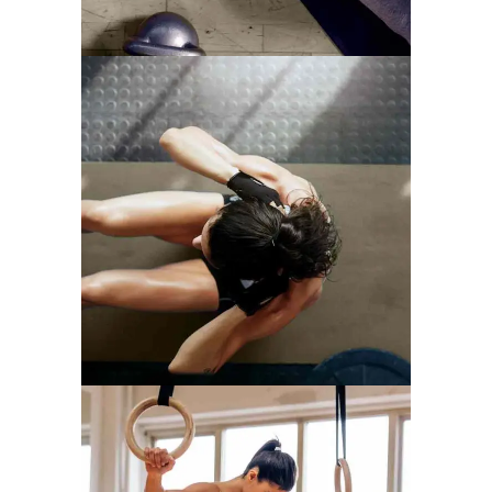
TRAINING TIPS