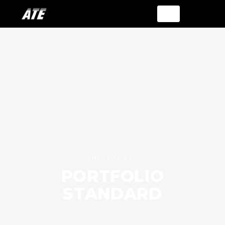
THIS PAGE IS
PORTFOLIO
STANDARD