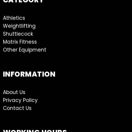
Athletics
Weightlifting
Shuttlecock
Matrix Fitness
Other Equipment
INFORMATION
About Us
Privacy Policy
Contact Us