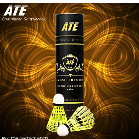
SHUTTLECOCK