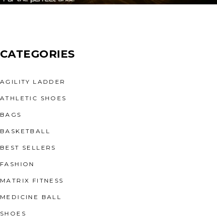
CATEGORIES
AGILITY LADDER
ATHLETIC SHOES
BAGS
BASKETBALL
BEST SELLERS
FASHION
MATRIX FITNESS
MEDICINE BALL
SHOES