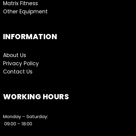
Matrix Fitness
Other Equipment
INFORMATION
About Us
Privacy Policy
Contact Us
WORKING HOURS
Monday – Saturday:
09:00 – 18:00