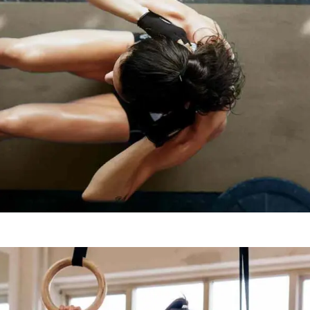
TRAINING TIPS