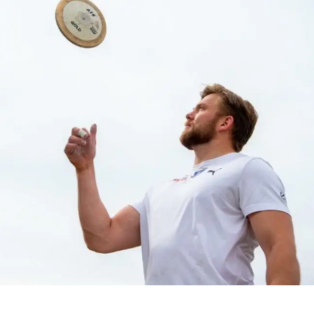
ATHLETICS