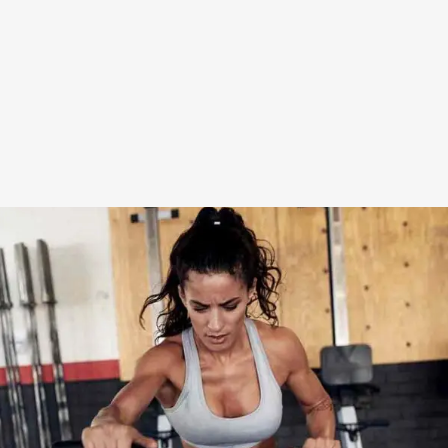
WORK HARDER