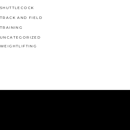
SHUTTLECOCK
TRACK AND FIELD
TRAINING
UNCATEGORIZED
WEIGHTLIFTING