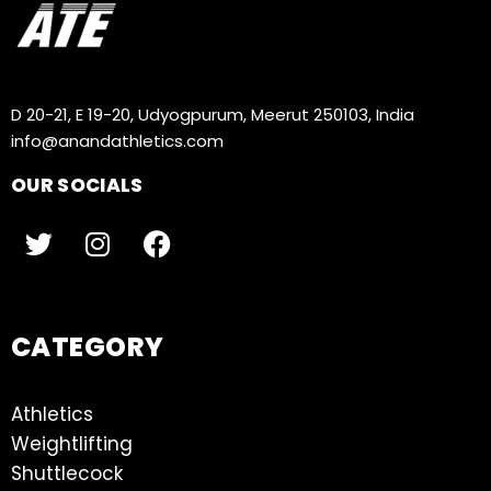
D 20-21, E 19-20, Udyogpurum, Meerut 250103, India
info@anandathletics.com
OUR SOCIALS
CATEGORY
Athletics
Weightlifting
Shuttlecock