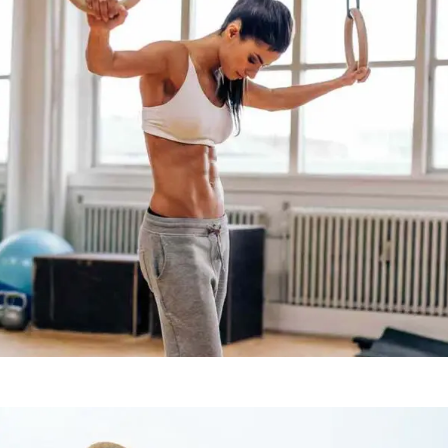
WORKOUT