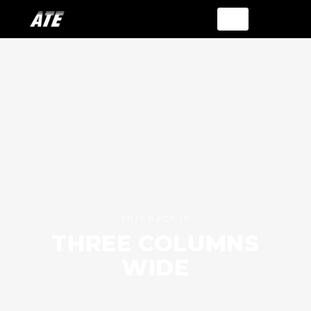
THIS PAGE IS
THREE COLUMNS
WIDE