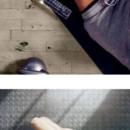
MOTIVATION