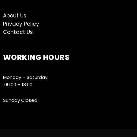
About Us
Privacy Policy
Contact Us
WORKING HOURS
Monday – Saturday:
09:00 – 18:00
Sunday Closed