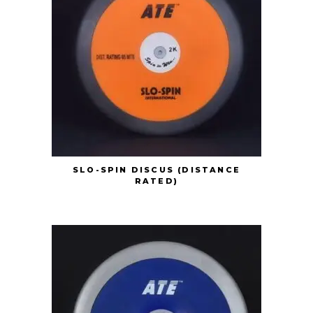
SLO-SPIN DISCUS (DISTANCE
RATED)