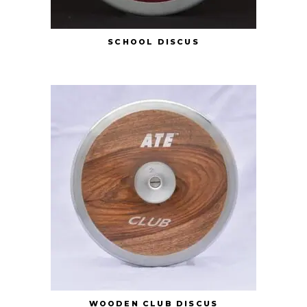
SCHOOL DISCUS
WOODEN CLUB DISCUS