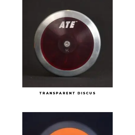
TRANSPARENT DISCUS