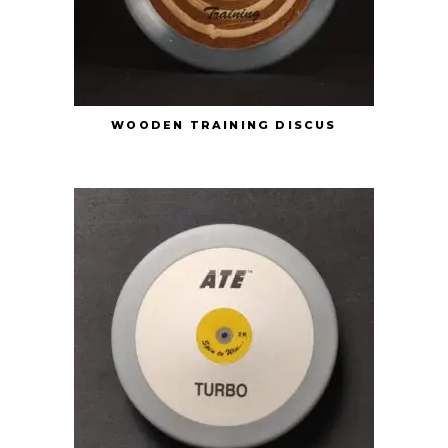
WOODEN TRAINING DISCUS