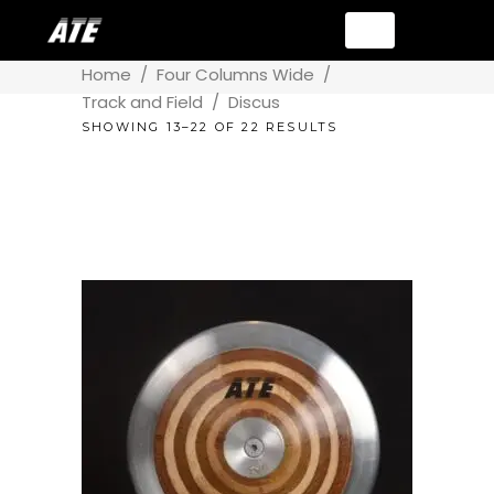
Home
/
Four Columns Wide
/
Track and Field
/
Discus
SHOWING 13–22 OF 22 RESULTS