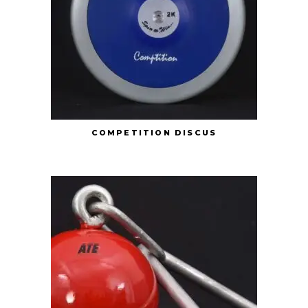
COMPETITION DISCUS