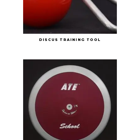
DISCUS TRAINING TOOL