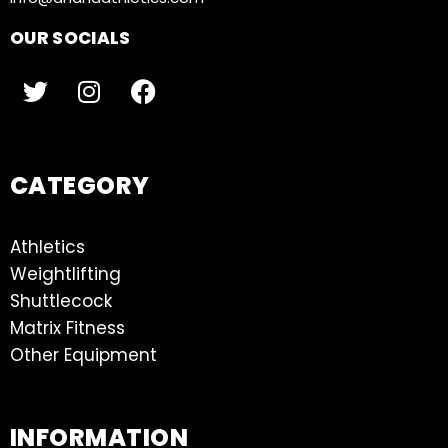
OUR SOCIALS
CATEGORY
Athletics
Weightlifting
Shuttlecock
Matrix Fitness
Other Equipment
INFORMATION