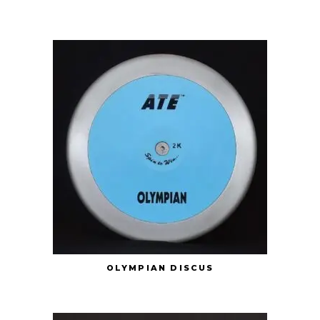
OLYMPIAN DISCUS