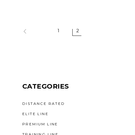
1
2
CATEGORIES
DISTANCE RATED
ELITE LINE
PREMIUM LINE
TRAINING LINE