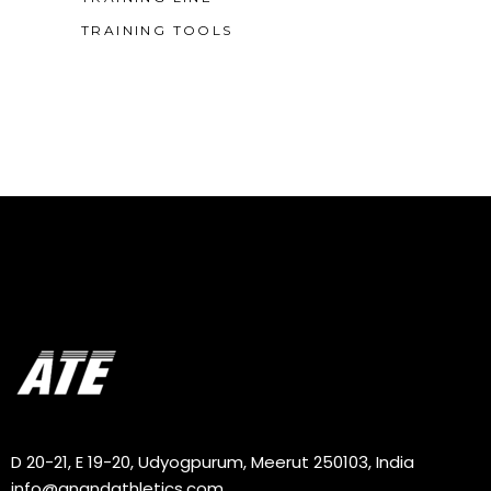
TRAINING TOOLS
D 20-21, E 19-20, Udyogpurum, Meerut 250103, India
info@anandathletics.com