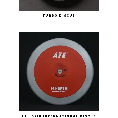
TURBO DISCUS
HI – SPIN INTERNATIONAL DISCUS