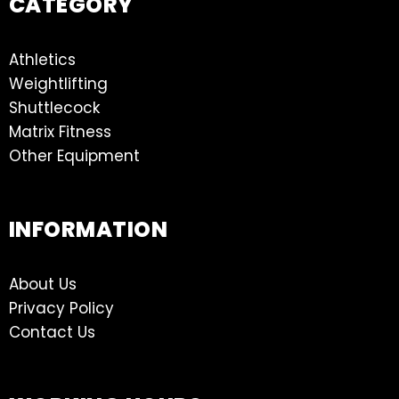
CATEGORY
Athletics
Weightlifting
Shuttlecock
Matrix Fitness
Other Equipment
INFORMATION
About Us
Privacy Policy
Contact Us