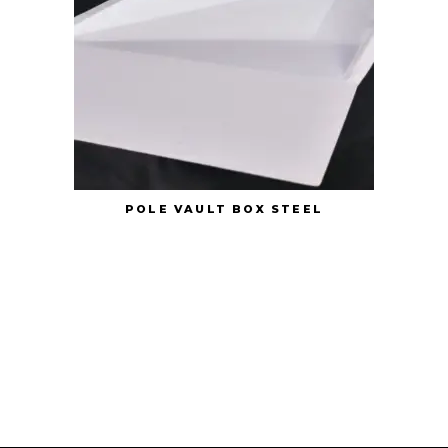
POLE VAULT BOX STEEL