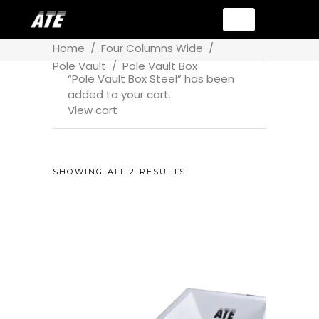
Home
/
Four Columns Wide
/
Pole Vault
/
Pole Vault Box
“Pole Vault Box Steel” has been
added to your cart.
View cart
SHOWING ALL 2 RESULTS