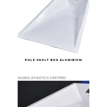
POLE VAULT BOX ALUMINIUM
WORLD ATHLETICS CERTIFIED