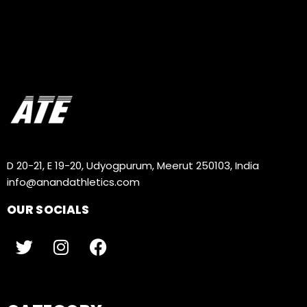
D 20-21, E 19-20, Udyogpurum, Meerut 250103, India
info@anandathletics.com
OUR SOCIALS