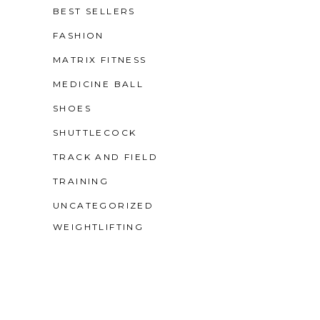
BEST SELLERS
FASHION
MATRIX FITNESS
MEDICINE BALL
SHOES
SHUTTLECOCK
TRACK AND FIELD
TRAINING
UNCATEGORIZED
WEIGHTLIFTING