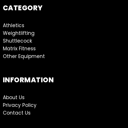
CATEGORY
Athletics
Weightlifting
Shuttlecock
Matrix Fitness
Other Equipment
INFORMATION
About Us
Privacy Policy
Contact Us