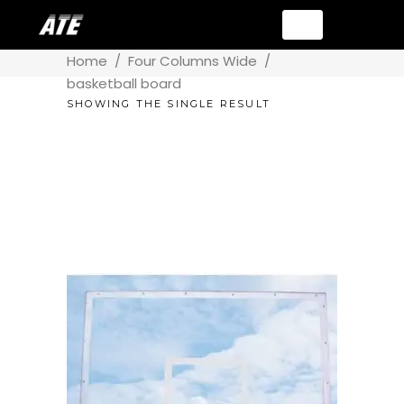
Home
/
Four Columns Wide
/
basketball board
SHOWING THE SINGLE RESULT