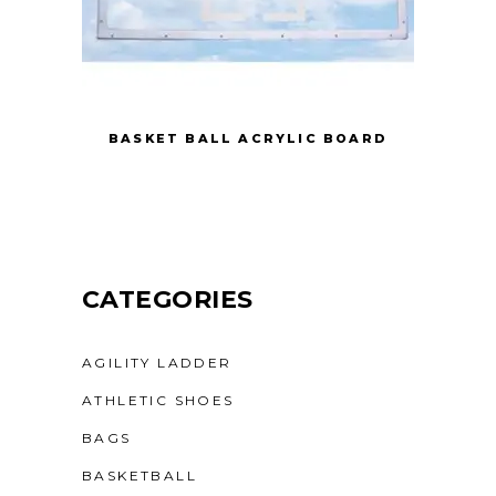
BASKET BALL ACRYLIC BOARD
CATEGORIES
AGILITY LADDER
ATHLETIC SHOES
BAGS
BASKETBALL