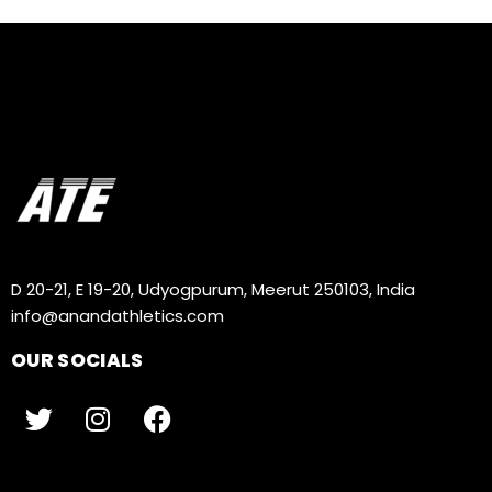
D 20-21, E 19-20, Udyogpurum, Meerut 250103, India
info@anandathletics.com
OUR SOCIALS