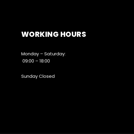
WORKING HOURS
Monday – Saturday:
09:00 – 18:00
Sunday Closed