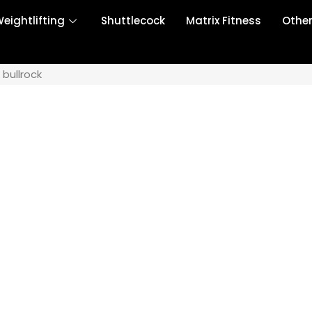
eightlifting
Shuttlecock
Matrix Fitness
Othe
 bullrock