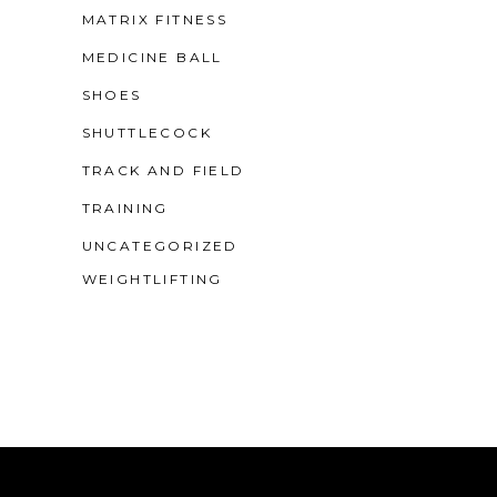
MATRIX FITNESS
MEDICINE BALL
SHOES
SHUTTLECOCK
TRACK AND FIELD
TRAINING
UNCATEGORIZED
WEIGHTLIFTING