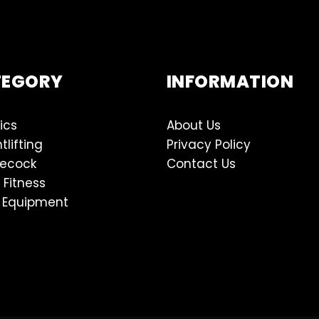
TEGORY
INFORMATION
ics
About Us
tlifting
Privacy Policy
lecock
Contact Us
 Fitness
 Equipment