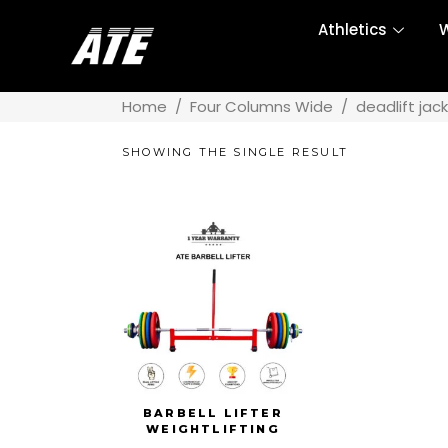
Athletics
W
Home
/
Four Columns Wide
/
deadlift jack
SHOWING THE SINGLE RESULT
BARBELL LIFTER
WEIGHTLIFTING