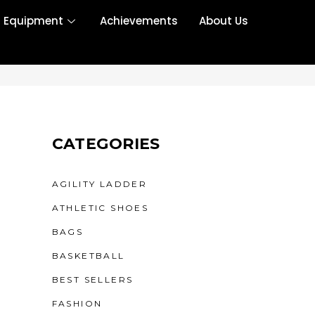
r Equipment
Achievements
About Us
CATEGORIES
AGILITY LADDER
ATHLETIC SHOES
BAGS
BASKETBALL
BEST SELLERS
FASHION