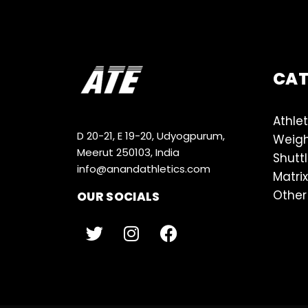
CA
Athlet
D 20-21, E 19-20, Udyogpurum,
Weigh
Meerut 250103, India
Shutt
info@anandathletics.com
Matrix
Other
OUR SOCIALS