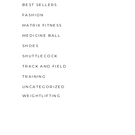
BEST SELLERS
FASHION
MATRIX FITNESS
MEDICINE BALL
SHOES
SHUTTLECOCK
TRACK AND FIELD
TRAINING
UNCATEGORIZED
WEIGHTLIFTING