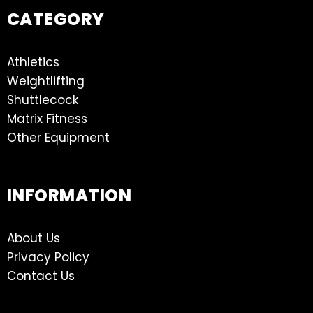
CATEGORY
Athletics
Weightlifting
Shuttlecock
Matrix Fitness
Other Equipment
INFORMATION
About Us
Privacy Policy
Contact Us