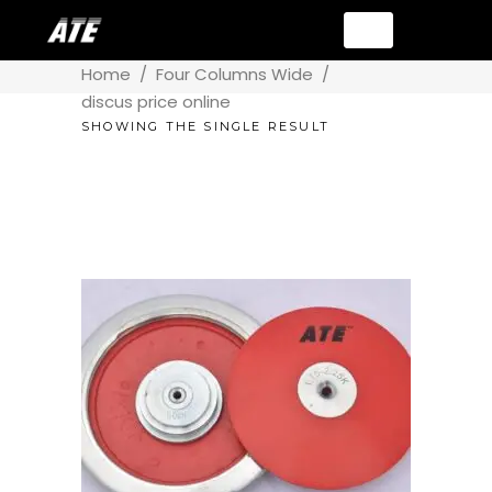
Home
/
Four Columns Wide
/
discus price online
SHOWING THE SINGLE RESULT