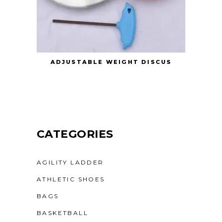
ADJUSTABLE WEIGHT DISCUS
CATEGORIES
AGILITY LADDER
ATHLETIC SHOES
BAGS
BASKETBALL