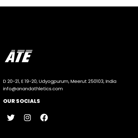
D 20-21, E 19-20, Udyogpurum, Meerut 250103, India
info@anandathletics.com
OUR SOCIALS