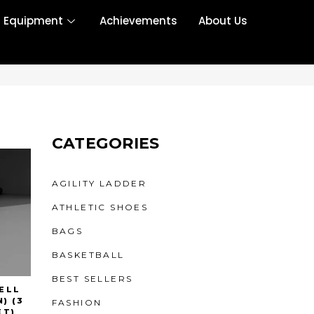
r Equipment
Achievements
About Us
CATEGORIES
AGILITY LADDER
ATHLETIC SHOES
BAGS
BASKETBALL
BEST SELLERS
ELL
) (3
FASHION
ET)