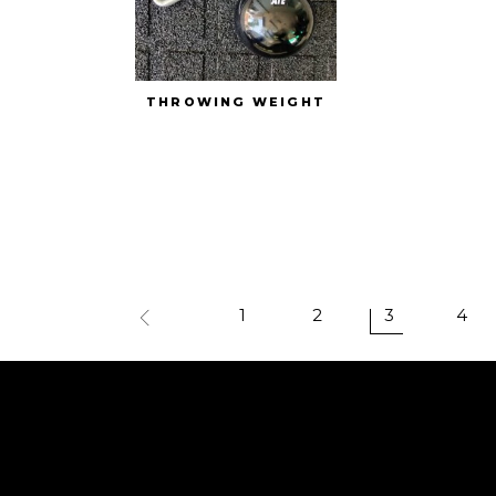
THROWING WEIGHT
1
2
3
4