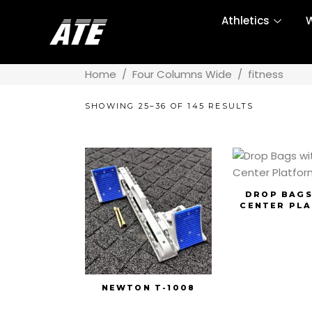
Athletics
W
Home
/
Four Columns Wide
/
fitness
SHOWING 25–36 OF 145 RESULTS
DROP BAGS
CENTER PL
NEWTON T-1008