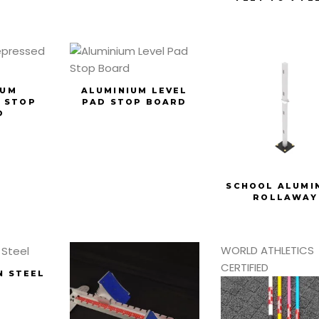
IUM
ALUMINIUM LEVEL
 STOP
PAD STOP BOARD
D
SCHOOL ALUMI
ROLLAWAY
WORLD ATHLETICS
CERTIFIED
N STEEL