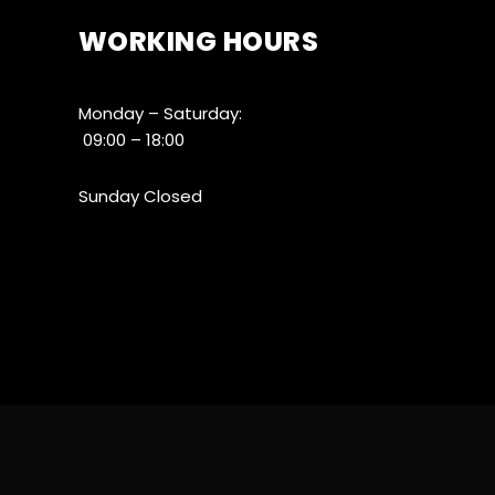
WORKING HOURS
Monday – Saturday:
09:00 – 18:00
Sunday Closed