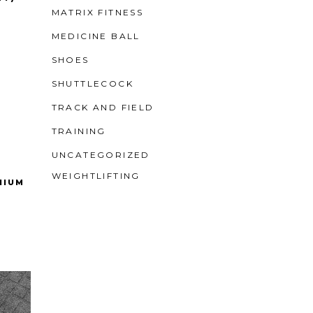
MATRIX FITNESS
MEDICINE BALL
SHOES
SHUTTLECOCK
TRACK AND FIELD
TRAINING
UNCATEGORIZED
WEIGHTLIFTING
NIUM