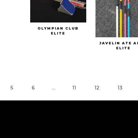
OLYMPIAN CLUB
ELITE
JAVELIN ATE 
ELITE
5
6
…
11
12
13