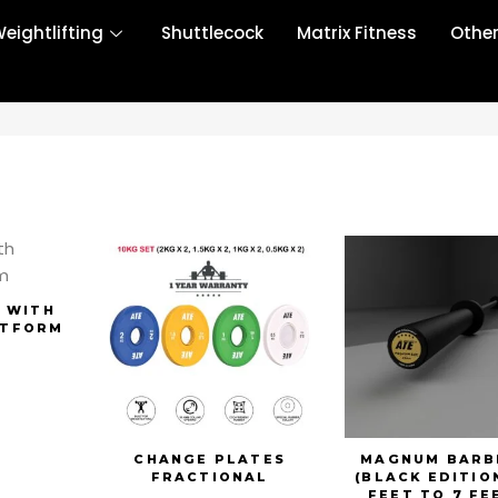
eightlifting
Shuttlecock
Matrix Fitness
Othe
 WITH
ATFORM
CHANGE PLATES
MAGNUM BARB
FRACTIONAL
(BLACK EDITION
FEET TO 7 FE