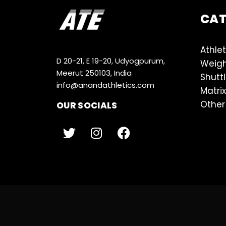
CA
Athlet
D 20-21, E 19-20, Udyogpurum,
Weigh
Meerut 250103, India
Shutt
info@anandathletics.com
Matrix
Other
OUR SOCIALS