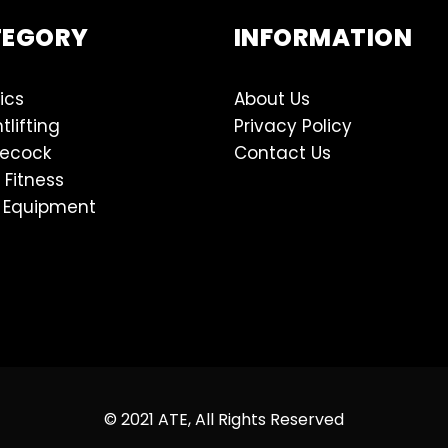
TEGORY
INFORMATION
ics
About Us
tlifting
Privacy Policy
lecock
Contact Us
 Fitness
 Equipment
© 2021 ATE, All Rights Reserved