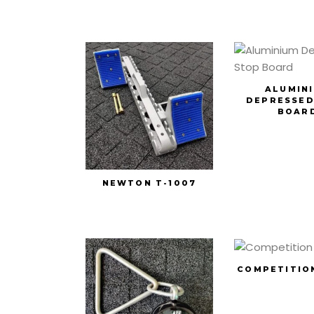
ALUMIN
DEPRESSED
BOAR
NEWTON T-1007
COMPETITIO