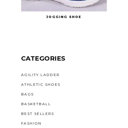
JOGGING SHOE
CATEGORIES
AGILITY LADDER
ATHLETIC SHOES
BAGS
BASKETBALL
BEST SELLERS
FASHION