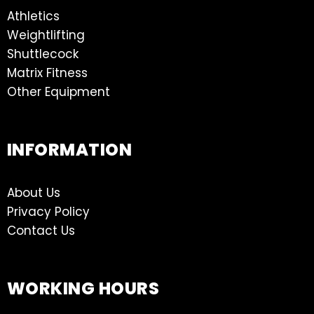
Athletics
Weightlifting
Shuttlecock
Matrix Fitness
Other Equipment
INFORMATION
About Us
Privacy Policy
Contact Us
WORKING HOURS