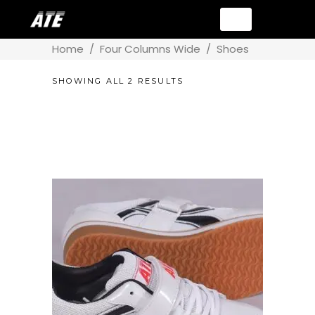
Home
/
Four Columns Wide
/
Shoes
SHOWING ALL 2 RESULTS