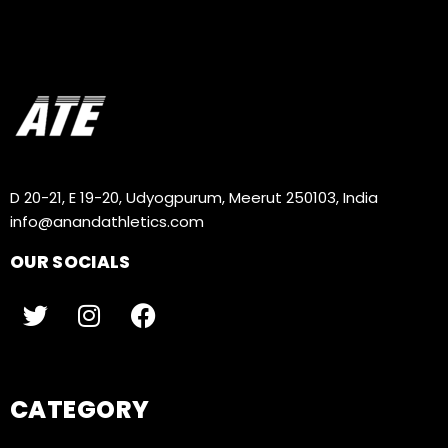
D 20-21, E 19-20, Udyogpurum, Meerut 250103, India
info@anandathletics.com
OUR SOCIALS
CATEGORY