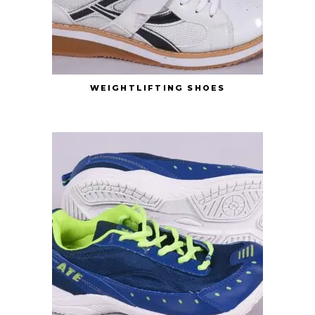
WEIGHTLIFTING SHOES