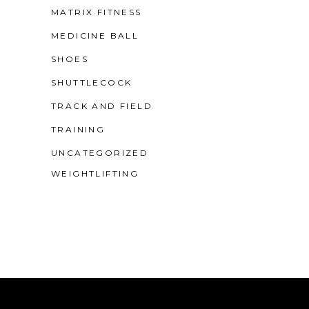
MATRIX FITNESS
MEDICINE BALL
SHOES
SHUTTLECOCK
TRACK AND FIELD
TRAINING
UNCATEGORIZED
WEIGHTLIFTING