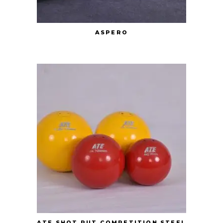
ASPERO
ATE SHOT PUT COMPETITION STEEL