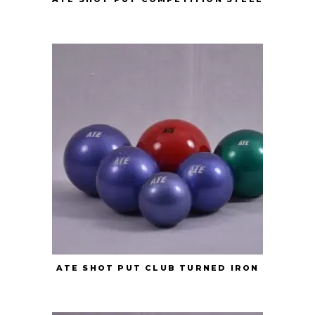
ATE SHOT PUT CLUB TURNED IRON