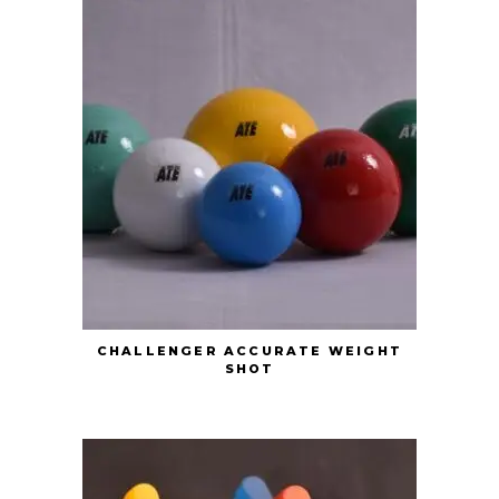
CHALLENGER ACCURATE WEIGHT
SHOT