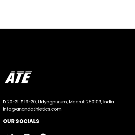
D 20-21, E 19-20, Udyogpurum, Meerut 250103, India
info@anandathletics.com
OUR SOCIALS