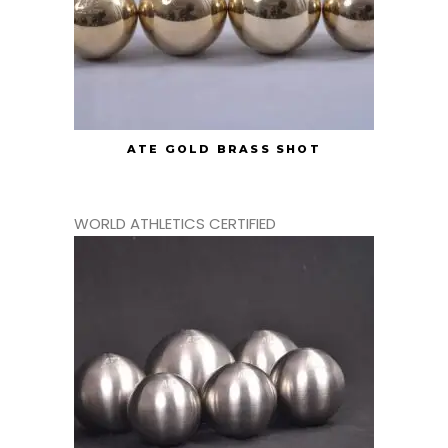
ATE GOLD BRASS SHOT
WORLD ATHLETICS CERTIFIED