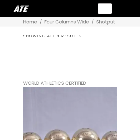
Home
/
Four Columns Wide
/
Shotput
SHOWING ALL 8 RESULTS
WORLD ATHLETICS CERTIFIED