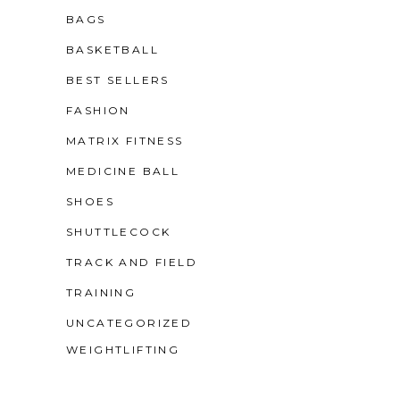
BAGS
BASKETBALL
BEST SELLERS
FASHION
MATRIX FITNESS
MEDICINE BALL
SHOES
SHUTTLECOCK
TRACK AND FIELD
TRAINING
UNCATEGORIZED
WEIGHTLIFTING