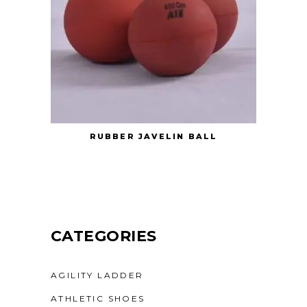
RUBBER JAVELIN BALL
CATEGORIES
AGILITY LADDER
ATHLETIC SHOES