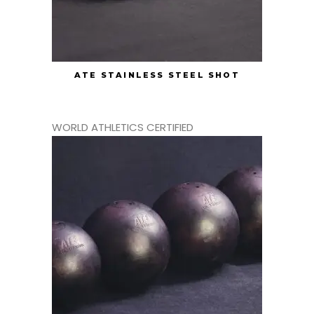
ATE STAINLESS STEEL SHOT
WORLD ATHLETICS CERTIFIED