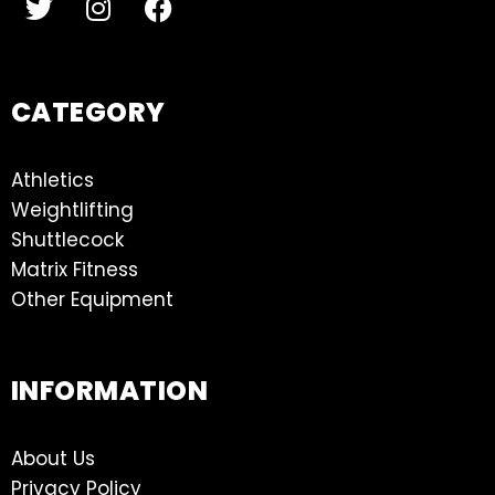
CATEGORY
Athletics
Weightlifting
Shuttlecock
Matrix Fitness
Other Equipment
INFORMATION
About Us
Privacy Policy