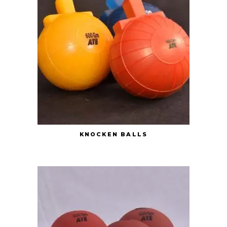
KNOCKEN BALLS