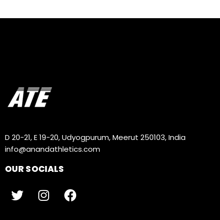
D 20-21, E 19-20, Udyogpurum, Meerut 250103, India
info@anandathletics.com
OUR SOCIALS