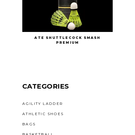
ATE SHUTTLECOCK SMASH
PREMIUM
CATEGORIES
AGILITY LADDER
ATHLETIC SHOES
BAGS
BASKETBALL