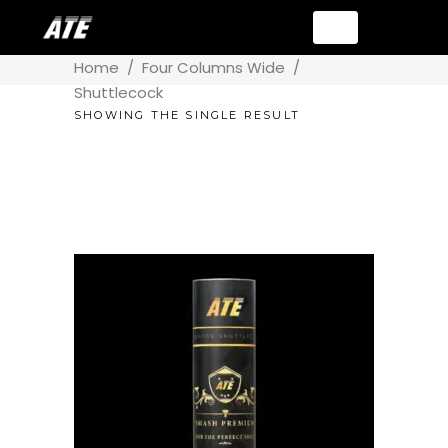
Home
/
Four Columns Wide
/
Shuttlecock
SHOWING THE SINGLE RESULT