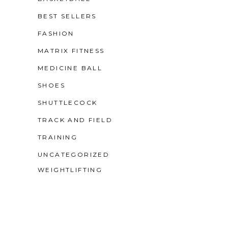
BEST SELLERS
FASHION
MATRIX FITNESS
MEDICINE BALL
SHOES
SHUTTLECOCK
TRACK AND FIELD
TRAINING
UNCATEGORIZED
WEIGHTLIFTING