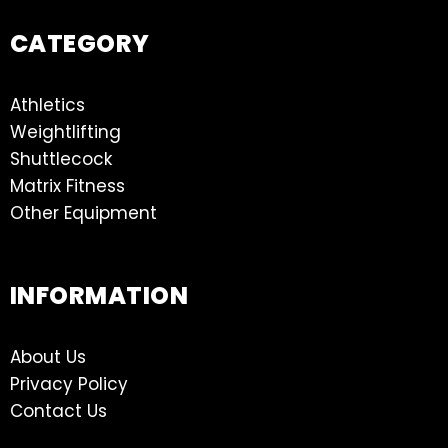
CATEGORY
Athletics
Weightlifting
Shuttlecock
Matrix Fitness
Other Equipment
INFORMATION
About Us
Privacy Policy
Contact Us