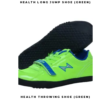
HEALTH LONG JUMP SHOE (GREEN)
HEALTH THROWING SHOE (GREEN)