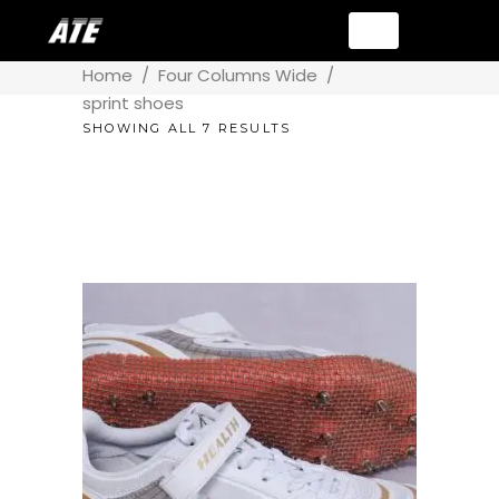
Home
/
Four Columns Wide
/
sprint shoes
SHOWING ALL 7 RESULTS