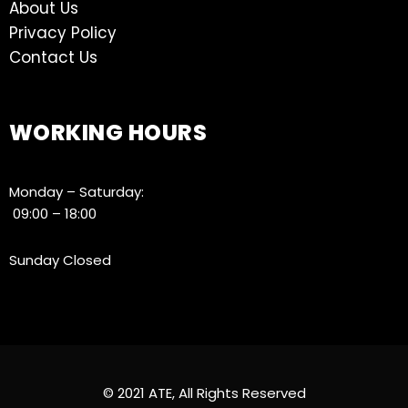
About Us
Privacy Policy
Contact Us
WORKING HOURS
Monday – Saturday:
09:00 – 18:00
Sunday Closed
© 2021 ATE, All Rights Reserved