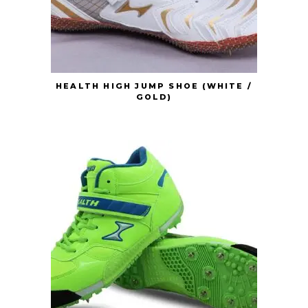
HEALTH HIGH JUMP SHOE (WHITE /
GOLD)