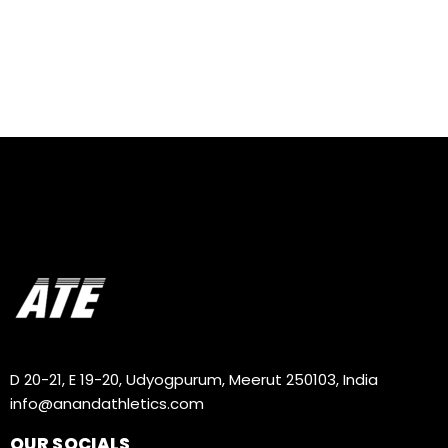
D 20-21, E 19-20, Udyogpurum, Meerut 250103, India
info@anandathletics.com
OUR SOCIALS