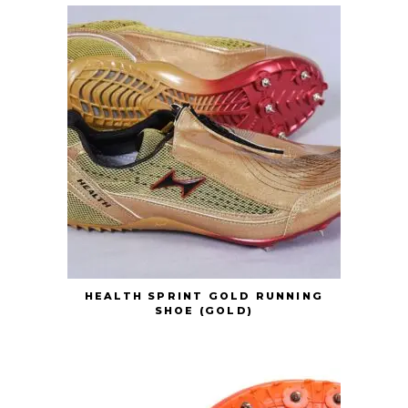
HEALTH SPRINT GOLD RUNNING
SHOE (GOLD)