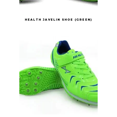
HEALTH JAVELIN SHOE (GREEN)