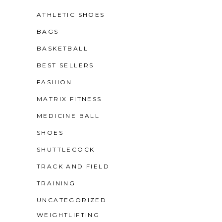
ATHLETIC SHOES
BAGS
BASKETBALL
BEST SELLERS
FASHION
MATRIX FITNESS
MEDICINE BALL
SHOES
SHUTTLECOCK
TRACK AND FIELD
TRAINING
UNCATEGORIZED
WEIGHTLIFTING