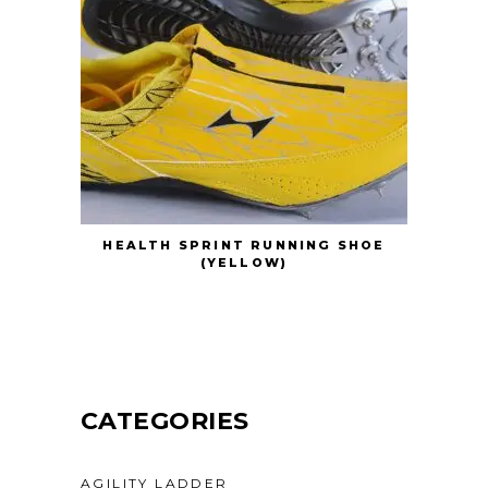
HEALTH SPRINT RUNNING SHOE
(YELLOW)
CATEGORIES
AGILITY LADDER