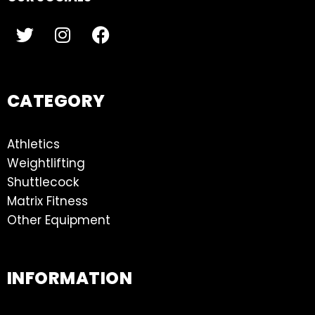
CATEGORY
Athletics
Weightlifting
Shuttlecock
Matrix Fitness
Other Equipment
INFORMATION