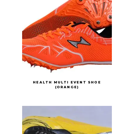
HEALTH MULTI EVENT SHOE
(ORANGE)