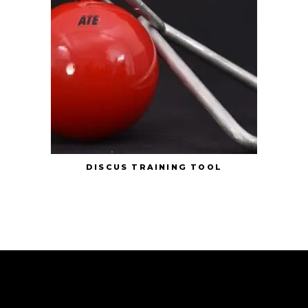
DISCUS TRAINING TOOL