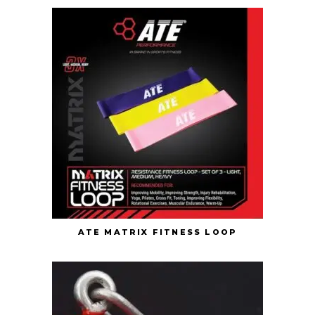
ATE MATRIX FITNESS LOOP