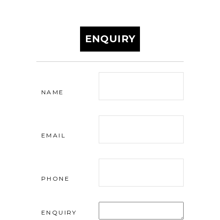
ENQUIRY
NAME
EMAIL
PHONE
ENQUIRY