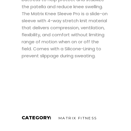
the patella and reduce knee swelling.
The Matrix Knee Sleeve Pro is a slide-on
sleeve with 4-way stretch knit material
that delivers compression, ventilation,
flexibility, and comfort without limiting
range of motion when on or off the
field. Comes with a Silicone-Lining to
prevent slippage during sweating.
CATEGORY:
MATRIX FITNESS