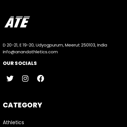
D 20-21, E 19-20, Udyogpurum, Meerut 250103, India
info@anandathletics.com
OUR SOCIALS
CATEGORY
Athletics