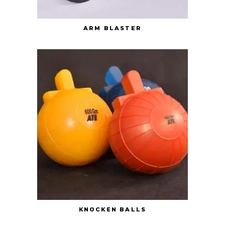
ARM BLASTER
KNOCKEN BALLS