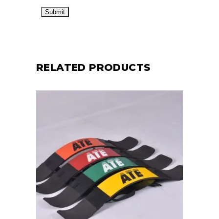
RELATED PRODUCTS