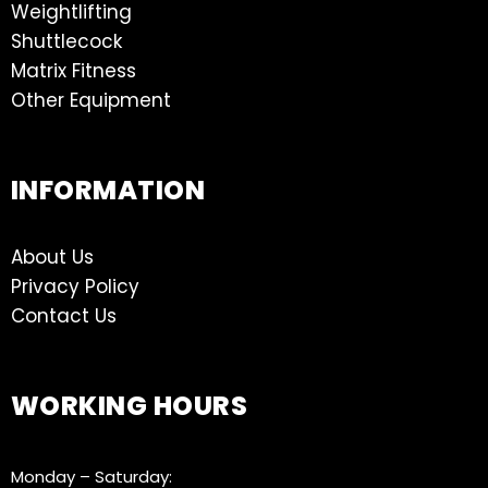
Weightlifting
Shuttlecock
Matrix Fitness
Other Equipment
INFORMATION
About Us
Privacy Policy
Contact Us
WORKING HOURS
Monday – Saturday: