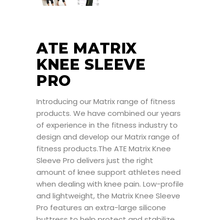
ATE MATRIX
KNEE SLEEVE
PRO
Introducing our Matrix range of fitness
products. We have combined our years
of experience in the fitness industry to
design and develop our Matrix range of
fitness products.The ATE Matrix Knee
Sleeve Pro delivers just the right
amount of knee support athletes need
when dealing with knee pain. Low-profile
and lightweight, the Matrix Knee Sleeve
Pro features an extra-large silicone
buttress to help protect and stabilize