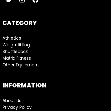
CATEGORY
Athletics
Weightlifting
Shuttlecock
Matrix Fitness
Other Equipment
INFORMATION
About Us
Privacy Policy