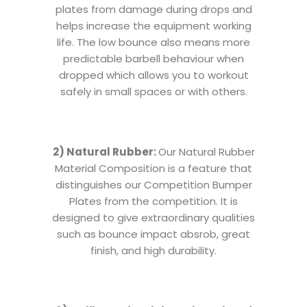
plates from damage during drops and
helps increase the equipment working
life. The low bounce also means more
predictable barbell behaviour when
dropped which allows you to workout
safely in small spaces or with others.
2) Natural Rubber:
Our Natural Rubber
Material Composition is a feature that
distinguishes our Competition Bumper
Plates from the competition. It is
designed to give extraordinary qualities
such as bounce impact absrob, great
finish, and high durability.