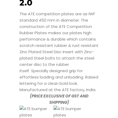
2.0
The ATE competition plates are as IWF
standard 450 mm in diameter. The
construction of the ATE Competition
Rubber Plates makes our plates high
performance & durable which contains
scratch resistant rubber & rust resistant
Zinc Plated Steel Disc Insert with Zinc-
plated Steel bolts to attach the steel
center disc to the rubber
itself. Specially designed grip for
effortless loading and unloading. Raised
lettering for a clean bold look.
Manufactured at the ATE factory, India.
(PRICE EXCLUSIVE OF GST AND
SHIPPING)