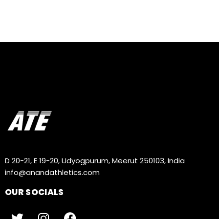
D 20-21, E 19-20, Udyogpurum, Meerut 250103, India
info@anandathletics.com
OUR SOCIALS