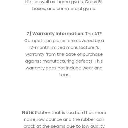
lifts, as well as home gyms, Cross Fit
boxes, and commercial gyms.
7) Warranty Information:
The ATE
Competition plates are covered by a
12-month limited manufacturer’s
warranty from the date of purchase
against manufacturing defects. This
warranty does not include wear and
tear.
Note:
Rubber that is too hard has more
noise, low bounce and the rubber can
crack at the seams due to low quality