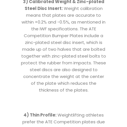
3) Calibrated Weight & Zinc-plated
Steel Disc Insert:
Weight calibration
means that plates are accurate to
within +0.2% and -0.5%, as mentioned in
the IWF specifications. The ATE
Competition Bumper Plates include a
zinc-plated steel disc insert, which is
made up of two halves that are bolted
together with zinc-plated steel bolts to
protect the rubber from impacts. These
steel discs are also designed to
concentrate the weight at the center
of the plate which reduces the
thickness of the plates.
4) Thin Profile:
Weightlifting athletes
prefer the ATE Competition plates due