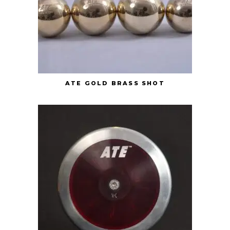
ATE GOLD BRASS SHOT