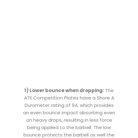
1) Lower bounce when dropping:
The
ATE Competition Plates have a Shore A
Durometer rating of 94, which provides
an even bounce impact absorbing even
on heavy drops, resulting in less force
being applied to the barbell. The low
bounce protects the barbell as well the