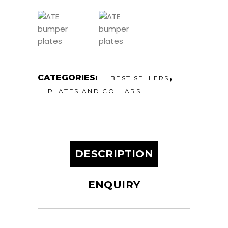
CATEGORIES:
,
BEST SELLERS
PLATES AND COLLARS
DESCRIPTION
ENQUIRY