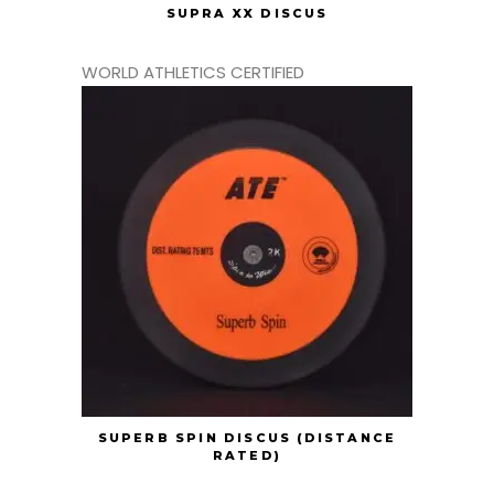
SUPRA XX DISCUS
WORLD ATHLETICS CERTIFIED
SUPERB SPIN DISCUS (DISTANCE
RATED)