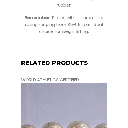
rubber.
Remember:
Plates with a durometer
rating ranging from 85-95 is an ideal
choice for weightlifting.
RELATED PRODUCTS
WORLD ATHLETICS CERTIFIED