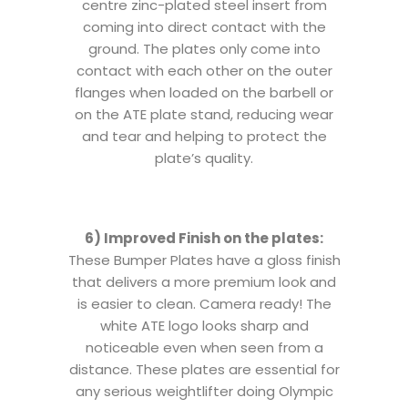
centre zinc-plated steel insert from
coming into direct contact with the
ground. The plates only come into
contact with each other on the outer
flanges when loaded on the barbell or
on the ATE plate stand, reducing wear
and tear and helping to protect the
plate’s quality.
6) Improved Finish on the plates:
These Bumper Plates have a gloss finish
that delivers a more premium look and
is easier to clean. Camera ready! The
white ATE logo looks sharp and
noticeable even when seen from a
distance. These plates are essential for
any serious weightlifter doing Olympic