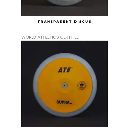
TRANSPARENT DISCUS
WORLD ATHLETICS CERTIFIED