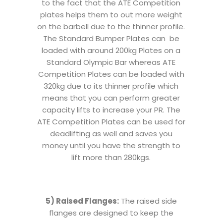
to the fact that the ATE Competition
plates helps them to out more weight
on the barbell due to the thinner profile.
The Standard Bumper Plates can be
loaded with around 200kg Plates on a
Standard Olympic Bar whereas ATE
Competition Plates can be loaded with
320kg due to its thinner profile which
means that you can perform greater
capacity lifts to increase your PR. The
ATE Competition Plates can be used for
deadlifting as well and saves you
money until you have the strength to
lift more than 280kgs.
5) Raised Flanges:
The raised side
flanges are designed to keep the