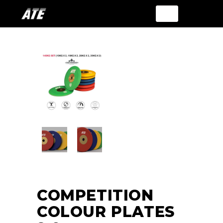
COMPETITION
COLOUR PLATES