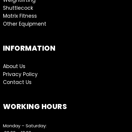
Shuttlecock
Matrix Fitness
Other Equipment
INFORMATION
About Us
Privacy Policy
Contact Us
WORKING HOURS
Monday – Saturday: