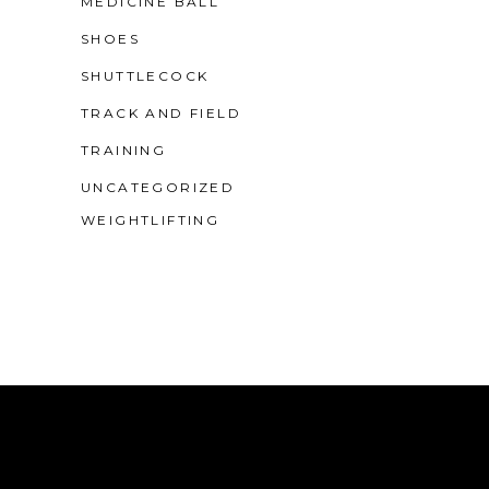
MEDICINE BALL
SHOES
SHUTTLECOCK
TRACK AND FIELD
TRAINING
UNCATEGORIZED
WEIGHTLIFTING