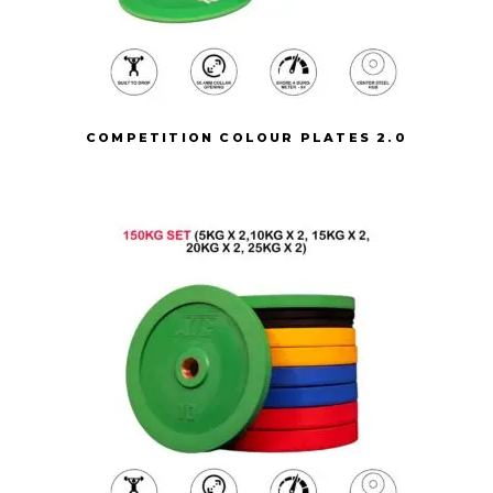
COMPETITION COLOUR PLATES 2.0