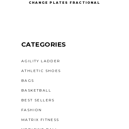
CHANGE PLATES FRACTIONAL
CATEGORIES
AGILITY LADDER
ATHLETIC SHOES
BAGS
BASKETBALL
BEST SELLERS
FASHION
MATRIX FITNESS