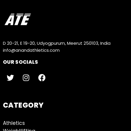
D 20-21, E 19-20, Udyogpurum, Meerut 250103, India
info@anandathletics.com
OUR SOCIALS
CATEGORY
Athletics
Weightlifting