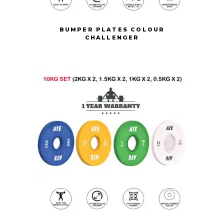
BUMPER PLATES COLOUR
CHALLENGER