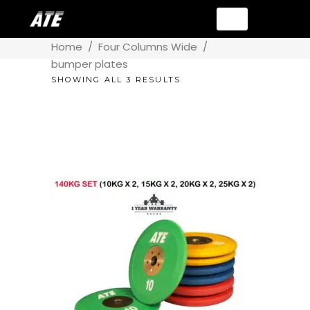
Home
/
Four Columns Wide
/
bumper plates
SHOWING ALL 3 RESULTS