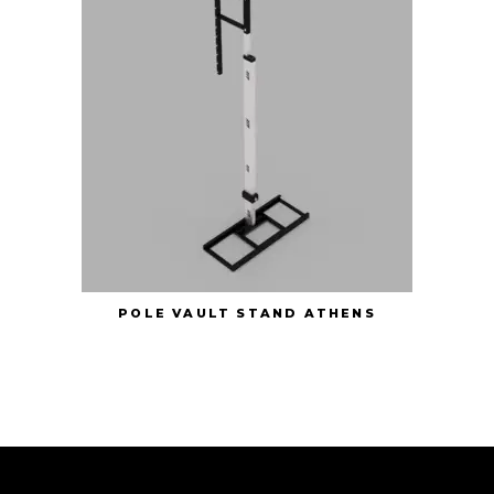
POLE VAULT STAND ATHENS