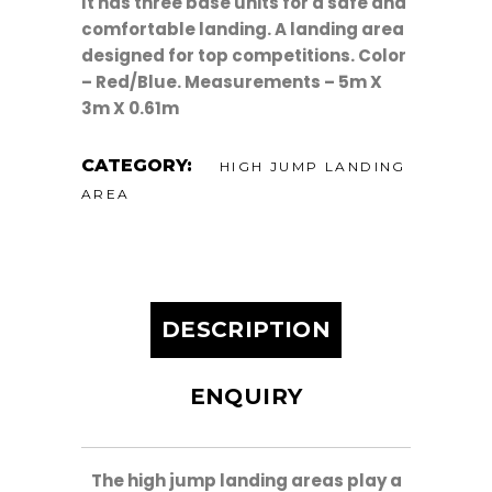
It has three base units for a safe and
comfortable landing. A landing area
designed for top competitions. Color
– Red/Blue. Measurements –
5m X
3m X 0.61m
CATEGORY:
HIGH JUMP LANDING
AREA
DESCRIPTION
ENQUIRY
The high jump landing areas play a