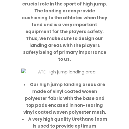
crucial role in the sport of high jump.
The landing areas provide
cushioning to the athletes when they
land and is a very important
equipment for the players safety.
Thus, we make sure to design our
landing areas with the players
safety being of primary importance
to us.
Our high jump landing areas are
made of vinyl coated woven
polyester fabric with the base and
top pads encased in non-tearing
vinyl coated woven polyester mesh.
A very high quality Urethane foam
is used to provide optimum