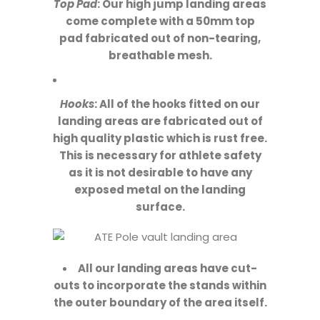
Top Pad
: Our high jump landing areas
come complete with a 50mm top
pad fabricated out of non-tearing,
breathable mesh.
Hooks
: All of the hooks fitted on our
landing areas are fabricated out of
high quality plastic which is rust free.
This is necessary for athlete safety
as it is not desirable to have any
exposed metal on the landing
surface.
All our landing areas have cut-
outs to incorporate the stands within
the outer boundary of the area itself.