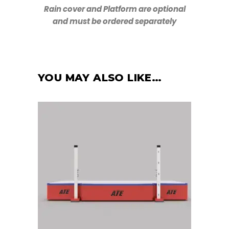
Rain cover and Platform are optional
and must be ordered separately
YOU MAY ALSO LIKE…