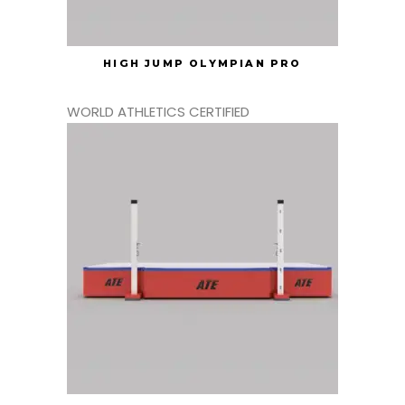
HIGH JUMP OLYMPIAN PRO
WORLD ATHLETICS CERTIFIED