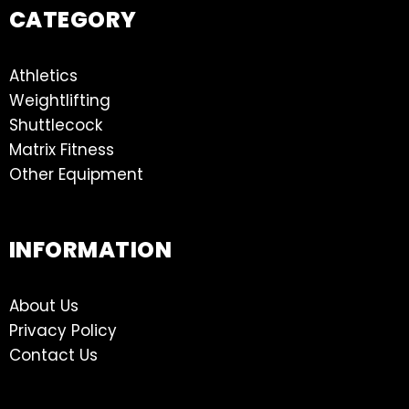
CATEGORY
Athletics
Weightlifting
Shuttlecock
Matrix Fitness
Other Equipment
INFORMATION
About Us
Privacy Policy
Contact Us