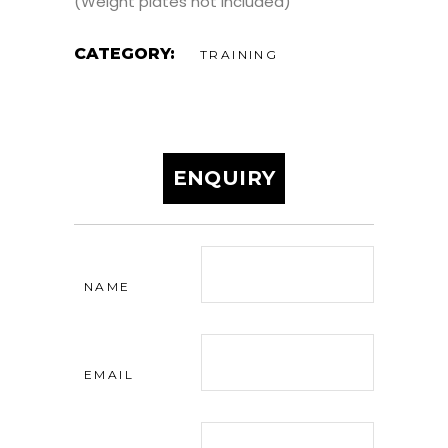
(Weight plates not included)
CATEGORY:
TRAINING
ENQUIRY
NAME
EMAIL