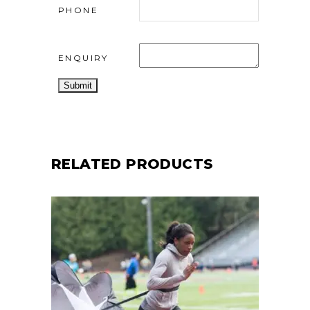
PHONE
ENQUIRY
RELATED PRODUCTS