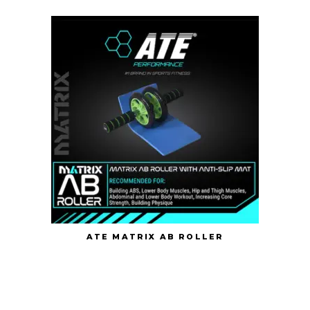
ATE MATRIX AB ROLLER