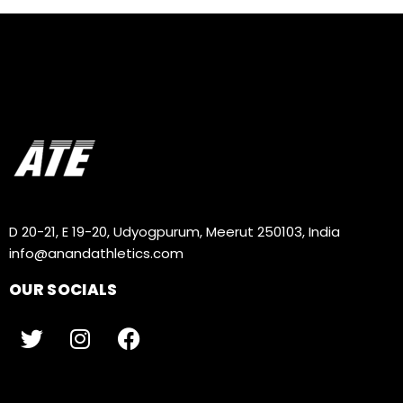
D 20-21, E 19-20, Udyogpurum, Meerut 250103, India
info@anandathletics.com
OUR SOCIALS