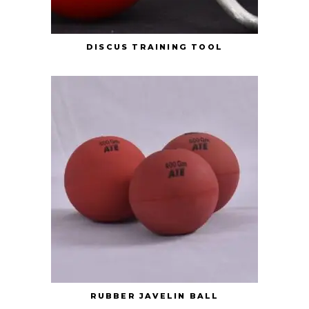
DISCUS TRAINING TOOL
RUBBER JAVELIN BALL