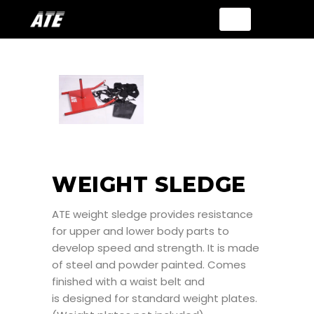
WEIGHT SLEDGE
ATE weight sledge provides resistance
for upper and lower body parts to
develop speed and strength. It is made
of steel and powder painted. Comes
finished with a waist belt and
is designed for standard weight plates.