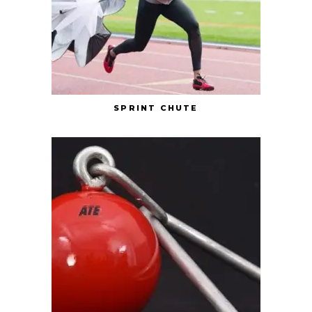
SPRINT CHUTE