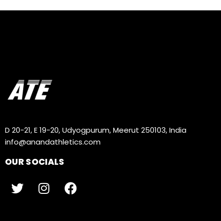
D 20-21, E 19-20, Udyogpurum, Meerut 250103, India
info@anandathletics.com
OUR SOCIALS