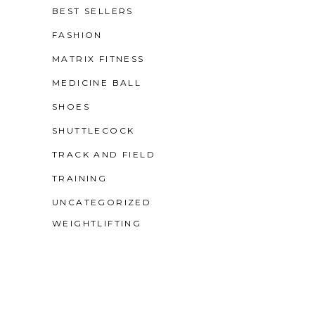
BEST SELLERS
FASHION
MATRIX FITNESS
MEDICINE BALL
SHOES
SHUTTLECOCK
TRACK AND FIELD
TRAINING
UNCATEGORIZED
WEIGHTLIFTING