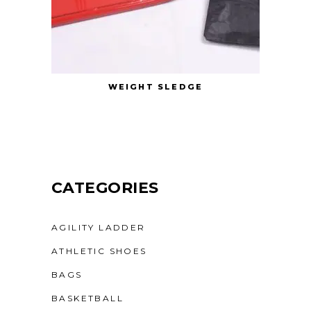
WEIGHT SLEDGE
CATEGORIES
AGILITY LADDER
ATHLETIC SHOES
BAGS
BASKETBALL