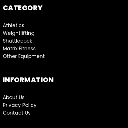
CATEGORY
Athletics
Weightlifting
Shuttlecock
Matrix Fitness
Other Equipment
INFORMATION
About Us
Privacy Policy
Contact Us