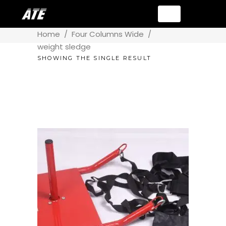
Home
/
Four Columns Wide
/
weight sledge
SHOWING THE SINGLE RESULT