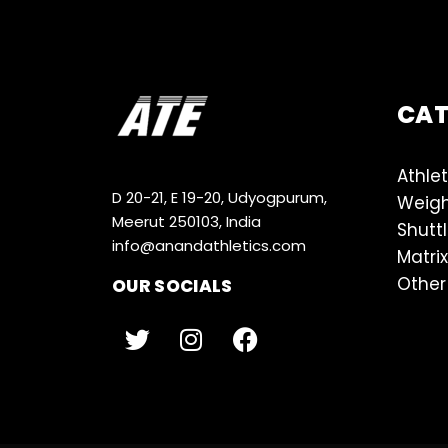
CA
Athlet
D 20-21, E 19-20, Udyogpurum,
Weigh
Meerut 250103, India
Shutt
info@anandathletics.com
Matrix
Other
OUR SOCIALS