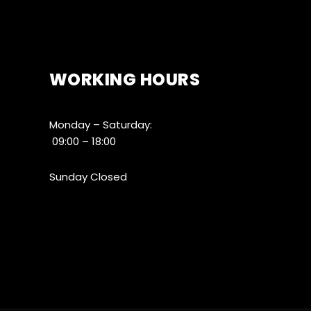
WORKING HOURS
Monday – Saturday:
09:00 – 18:00
Sunday Closed