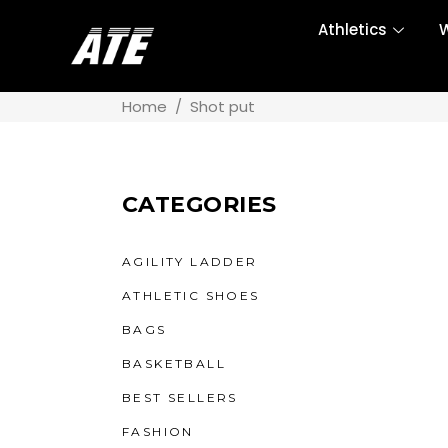
Athletics
W
Home
/
Shot put
CATEGORIES
AGILITY LADDER
ATHLETIC SHOES
BAGS
BASKETBALL
BEST SELLERS
FASHION