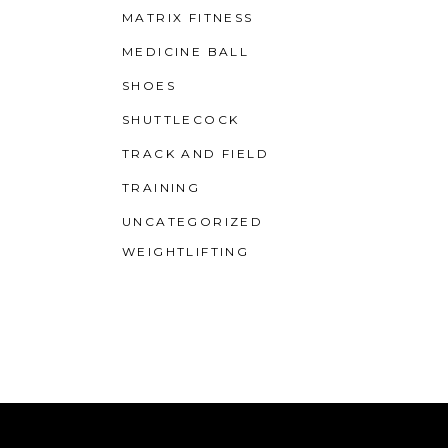
MATRIX FITNESS
MEDICINE BALL
SHOES
SHUTTLECOCK
TRACK AND FIELD
TRAINING
UNCATEGORIZED
WEIGHTLIFTING