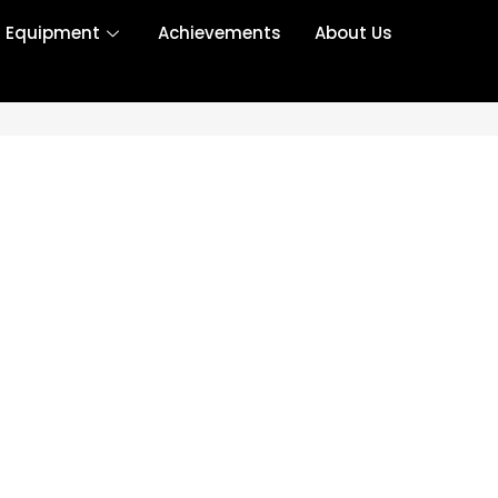
r Equipment
Achievements
About Us