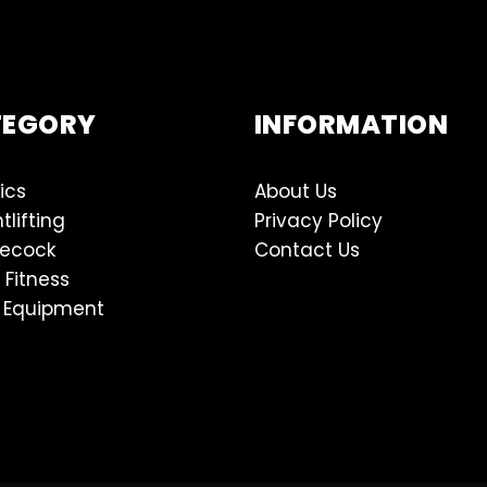
TEGORY
INFORMATION
ics
About Us
tlifting
Privacy Policy
lecock
Contact Us
 Fitness
 Equipment