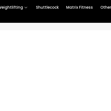
eightlifting
Shuttlecock
Matrix Fitness
Othe