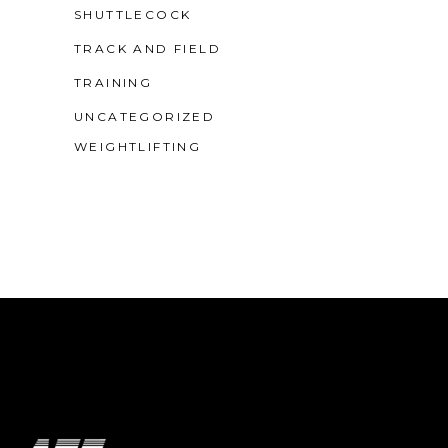
SHUTTLECOCK
TRACK AND FIELD
TRAINING
UNCATEGORIZED
WEIGHTLIFTING