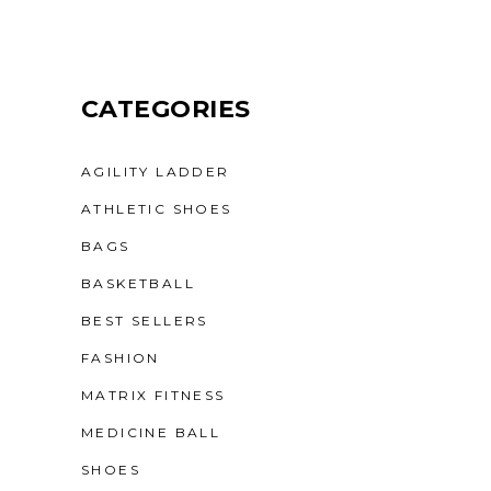
CATEGORIES
AGILITY LADDER
ATHLETIC SHOES
BAGS
BASKETBALL
BEST SELLERS
FASHION
MATRIX FITNESS
MEDICINE BALL
SHOES