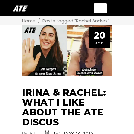
Home
/
Posts tagged "Rachel Andres"
20
JAN
IRINA & RACHEL:
WHAT I LIKE
ABOUT THE ATE
DISCUS
By:
ATE
JANUARY 20, 2020