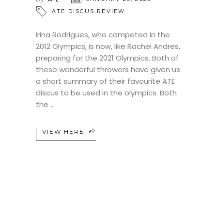
ATE DISCUS REVIEW
Irina Rodrigues, who competed in the
2012 Olympics, is now, like Rachel Andres,
preparing for the 2021 Olympics. Both of
these wonderful throwers have given us
a short summary of their favourite ATE
discus to be used in the olympics. Both
the
VIEW HERE