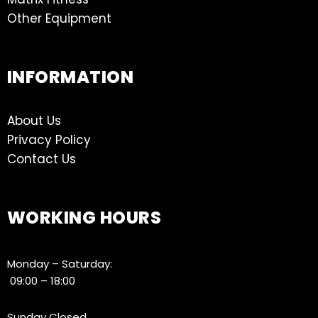
Other Equipment
INFORMATION
About Us
Privacy Policy
Contact Us
WORKING HOURS
Monday – Saturday:
09:00 – 18:00
Sunday Closed