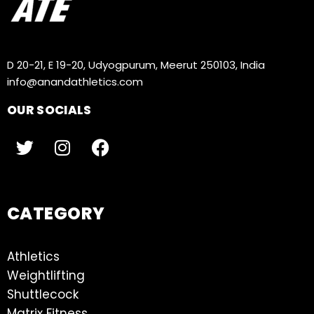
D 20-21, E 19-20, Udyogpurum, Meerut 250103, India
info@anandathletics.com
OUR SOCIALS
CATEGORY
Athletics
Weightlifting
Shuttlecock
Matrix Fitness