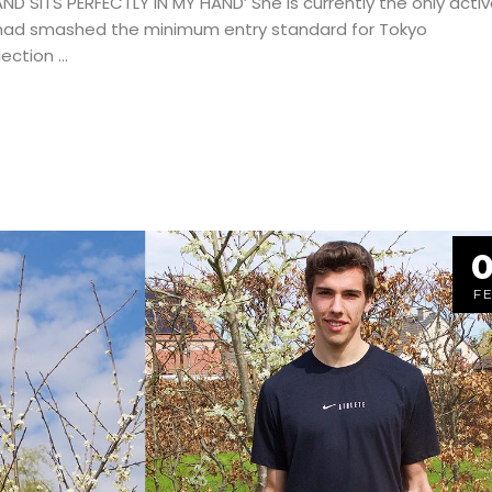
 SITS PERFECTLY IN MY HAND’ She is currently the only activ
 had smashed the minimum entry standard for Tokyo
lection
0
F