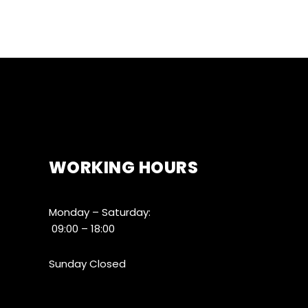
WORKING HOURS
Monday – Saturday:
09:00 – 18:00
Sunday Closed