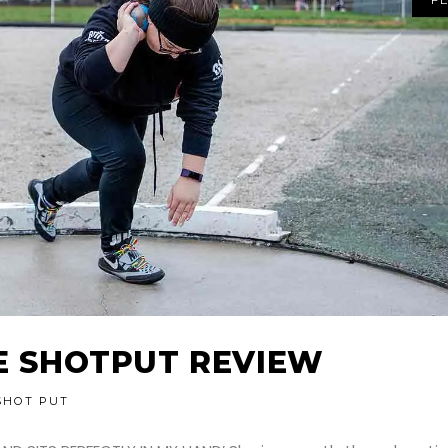
TE SHOTPUT REVIEW
SHOT PUT