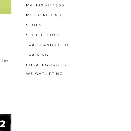
MATRIX FITNESS
MEDICINE BALL
SHOES
SHUTTLECOCK
TRACK AND FIELD
TRAINING
 the
UNCATEGORIZED
WEIGHTLIFTING
2
EB