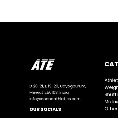
CA
Athlet
D 20-21, E 19-20, Udyogpurum,
Weigh
Meerut 250103, India
Shutt
info@anandathletics.com
Matrix
Other
OUR SOCIALS