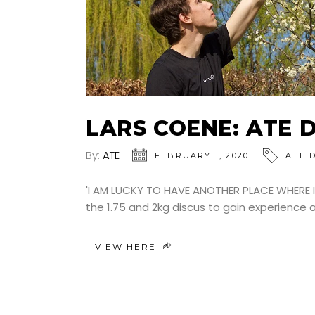
LARS COENE: ATE 
By:
ATE
FEBRUARY 1, 2020
ATE 
'I AM LUCKY TO HAVE ANOTHER PLACE WHERE I
the 1.75 and 2kg discus to gain experience 
VIEW HERE