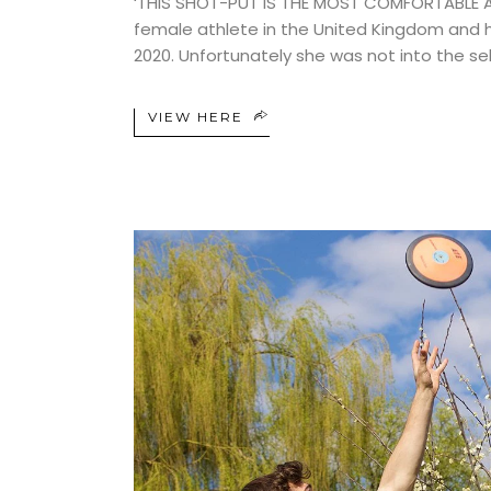
‘THIS SHOT-PUT IS THE MOST COMFORTABLE AND
female athlete in the United Kingdom and
2020. Unfortunately she was not into the se
VIEW HERE