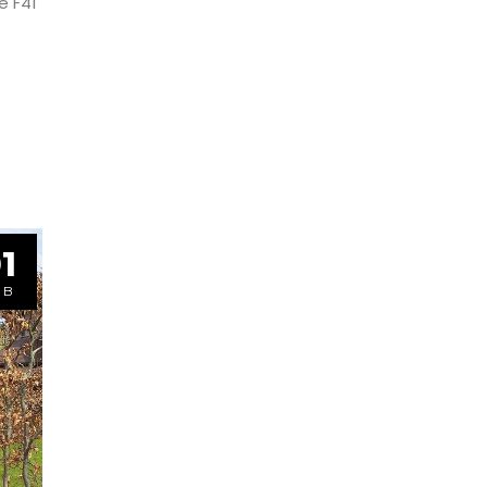
e F41
1
EB