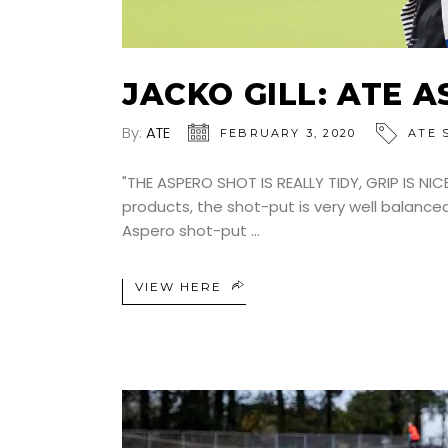
JACKO GILL: ATE 
By:
ATE
FEBRUARY 3, 2020
ATE 
"THE ASPERO SHOT IS REALLY TIDY, GRIP IS NIC
products, the shot-put is very well balance
Aspero shot-put
VIEW HERE