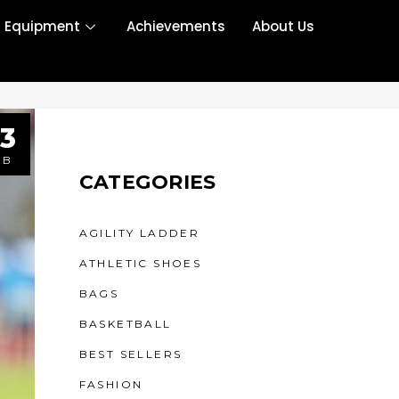
r Equipment
Achievements
About Us
3
EB
CATEGORIES
AGILITY LADDER
ATHLETIC SHOES
BAGS
BASKETBALL
BEST SELLERS
FASHION