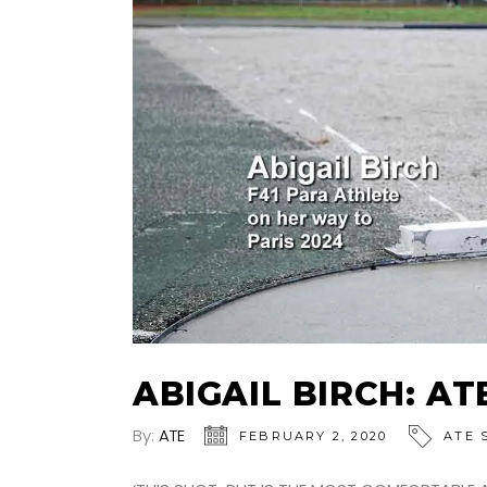
ABIGAIL BIRCH: A
By:
ATE
FEBRUARY 2, 2020
ATE 