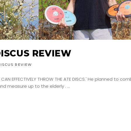
DISCUS REVIEW
DISCUS REVIEW
 CAN EFFECTIVELY THROW THE ATE DISCS.' He planned to com
and measure up to the elderly .