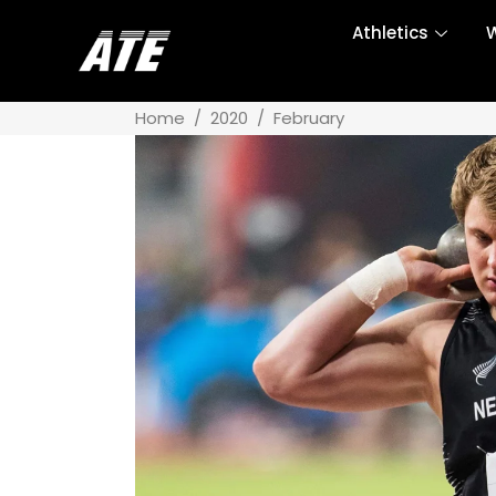
Athletics
W
Home
/
2020
/
February