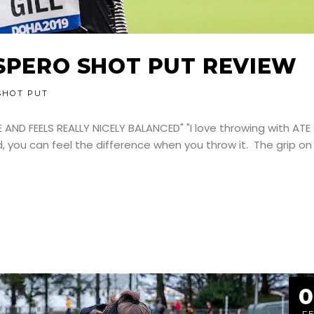
ASPERO SHOT PUT REVIEW
SHOT PUT
E AND FEELS REALLY NICELY BALANCED" "I love throwing with ATE
d, you can feel the difference when you throw it. The grip on
0
F