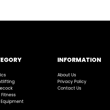
TEGORY
INFORMATION
ics
About Us
tlifting
Privacy Policy
lecock
Contact Us
 Fitness
 Equipment