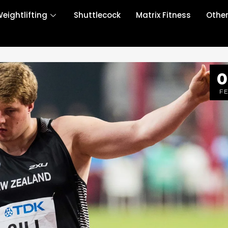
eightlifting
Shuttlecock
Matrix Fitness
Othe
0
F