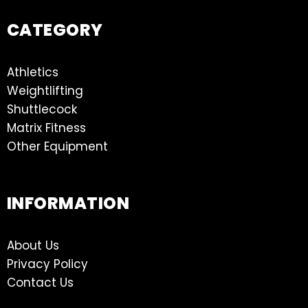
CATEGORY
Athletics
Weightlifting
Shuttlecock
Matrix Fitness
Other Equipment
INFORMATION
About Us
Privacy Policy
Contact Us