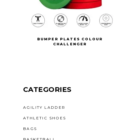
BUMPER PLATES COLOUR
CHALLENGER
CATEGORIES
AGILITY LADDER
ATHLETIC SHOES
BAGS
BASKETBALL