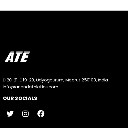
D 20-21, E 19-20, Udyogpurum, Meerut 250103, India
info@anandathletics.com
OUR SOCIALS