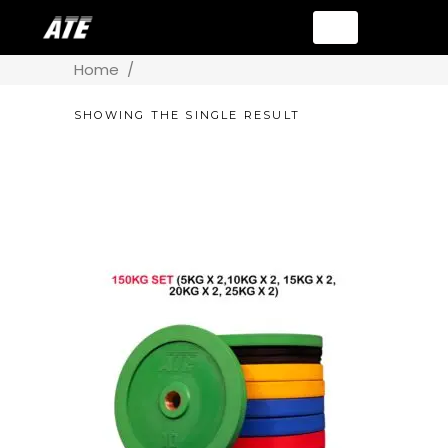
Home
/
SHOWING THE SINGLE RESULT