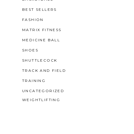
BEST SELLERS
FASHION
MATRIX FITNESS
MEDICINE BALL
SHOES
SHUTTLECOCK
TRACK AND FIELD
TRAINING
UNCATEGORIZED
WEIGHTLIFTING