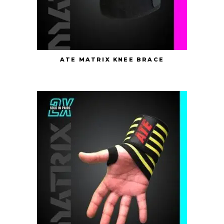
ATE MATRIX KNEE BRACE