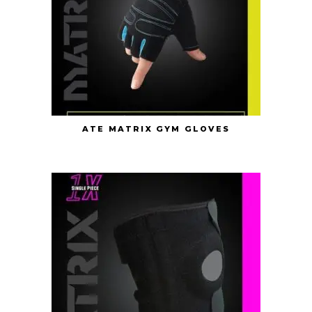
ATE MATRIX GYM GLOVES