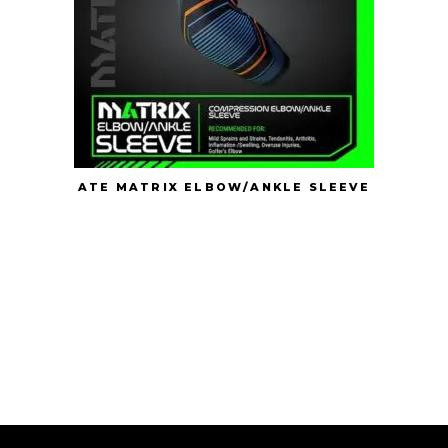
ATE MATRIX ELBOW/ANKLE SLEEVE