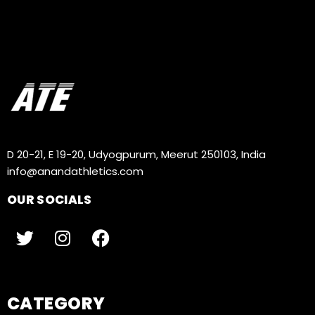
D 20-21, E 19-20, Udyogpurum, Meerut 250103, India
info@anandathletics.com
OUR SOCIALS
CATEGORY