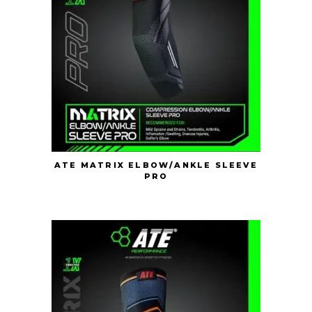
ATE MATRIX ELBOW/ANKLE SLEEVE
PRO