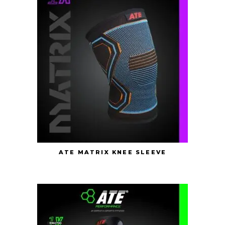
ATE MATRIX KNEE SLEEVE