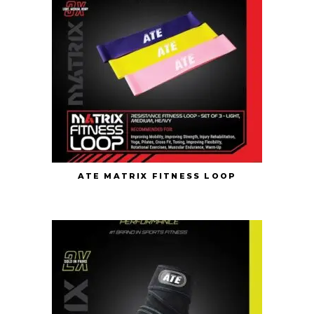
ATE MATRIX FITNESS LOOP