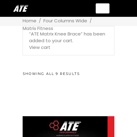
Home
/
Four Columns Wide
/
Matrix Fitness
“ATE Matrix Knee Brace” has been
added to your cart.
View cart
SHOWING ALL 9 RESULTS