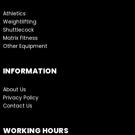
Athletics
Weightlifting
Shuttlecock
Matrix Fitness
Other Equipment
INFORMATION
About Us
Privacy Policy
Contact Us
WORKING HOURS