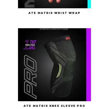
ATE MATRIX WRIST WRAP
ATE MATRIX KNEE SLEEVE PRO