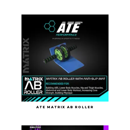
ATE MATRIX AB ROLLER