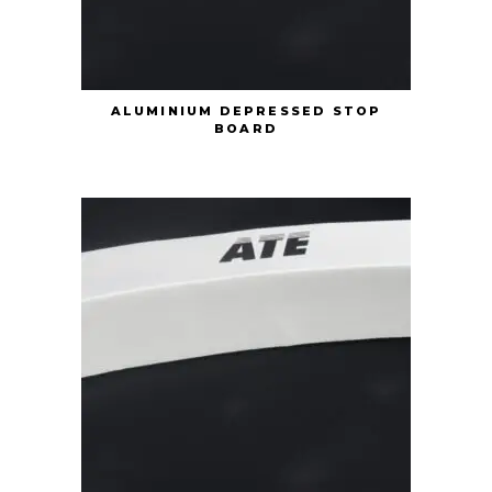
ALUMINIUM DEPRESSED STOP
BOARD