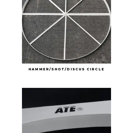
HAMMER/SHOT/DISCUS CIRCLE