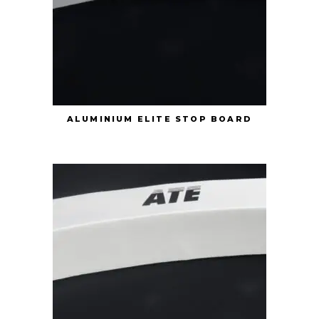
ALUMINIUM ELITE STOP BOARD