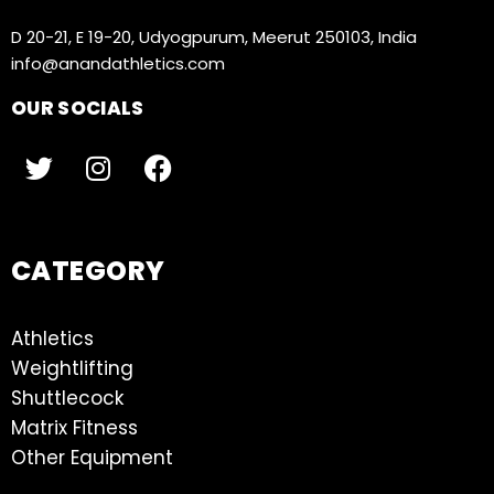
D 20-21, E 19-20, Udyogpurum, Meerut 250103, India
info@anandathletics.com
OUR SOCIALS
CATEGORY
Athletics
Weightlifting
Shuttlecock
Matrix Fitness
Other Equipment