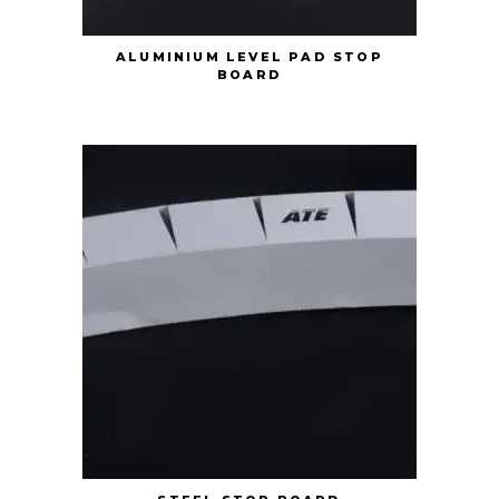
ALUMINIUM LEVEL PAD STOP
BOARD