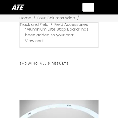
Home
/
Four Columns Wide
/
Track and Field
/
Field Accessories
“Aluminium Elite Stop Board” has
been added to your cart.
View cart
SHOWING ALL 6 RESULTS