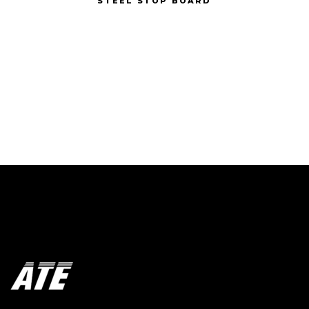
STEEL STOP BOARD