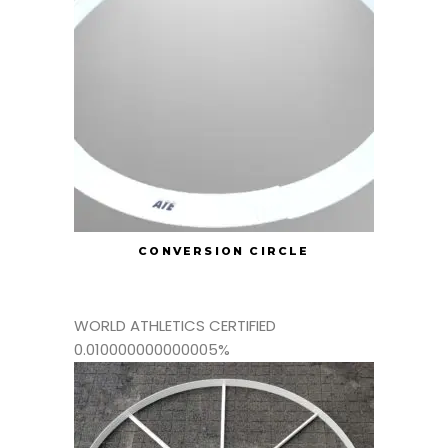
CONVERSION CIRCLE
WORLD ATHLETICS CERTIFIED
0.010000000000005%