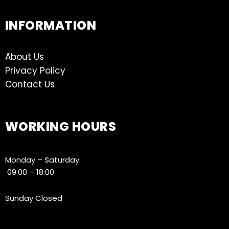
INFORMATION
About Us
Privacy Policy
Contact Us
WORKING HOURS
Monday – Saturday:
09:00 – 18:00
Sunday Closed