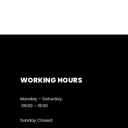
WORKING HOURS
Monday – Saturday:
09:00 – 18:00
Sunday Closed