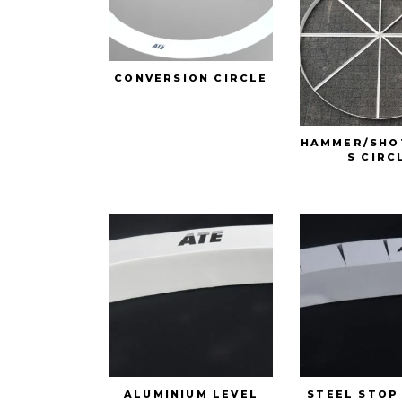
CONVERSION CIRCLE
HAMMER/SHO
S CIRC
ALUMINIUM LEVEL
STEEL STOP