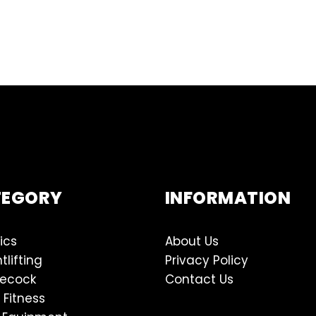
TEGORY
INFORMATION
ics
About Us
tlifting
Privacy Policy
lecock
Contact Us
 Fitness