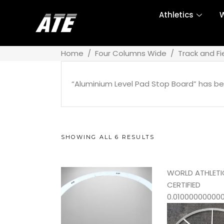
Athletics
W
Home
/
Four Columns Wide
/
Track and Fi
“Aluminium Level Pad Stop Board” has be
SHOWING ALL 6 RESULTS
WORLD ATHLETI
CERTIFIED
0.01000000000