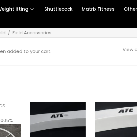
eightlifting
Shuttlecock
Matrix Fitness
Othe
eld
/
Field Accessories
View c
en added to your cart.
CS
0005%