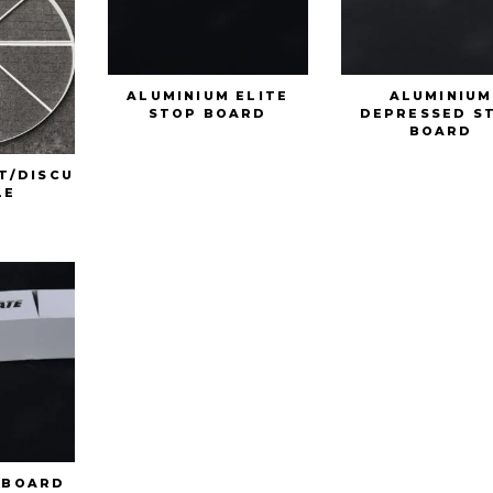
ALUMINIUM ELITE
ALUMINIUM
STOP BOARD
DEPRESSED S
BOARD
T/DISCU
LE
 BOARD