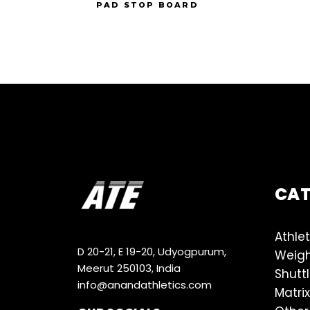
PAD STOP BOARD
CA
Athlet
D 20-21, E 19-20, Udyogpurum,
Weigh
Meerut 250103, India
Shutt
info@anandathletics.com
Matrix