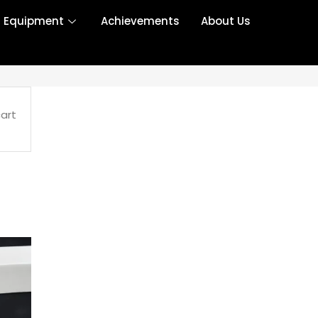
r Equipment
Achievements
About Us
art