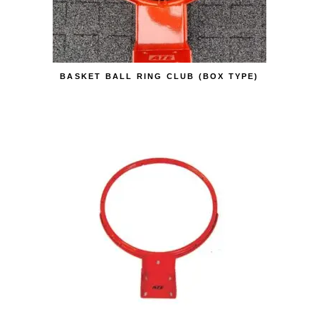
BASKET BALL RING CLUB (BOX TYPE)