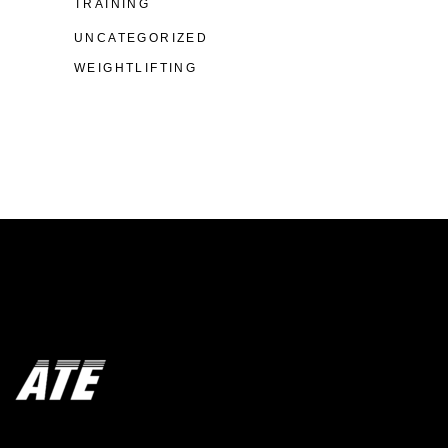
TRAINING
UNCATEGORIZED
WEIGHTLIFTING