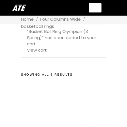
Home
/
Four Columns Wide
/
basketball rings
“Basket Ball Ring Olympian (3
Spring)” has been added to your
cart.
View cart
SHOWING ALL 8 RESULTS