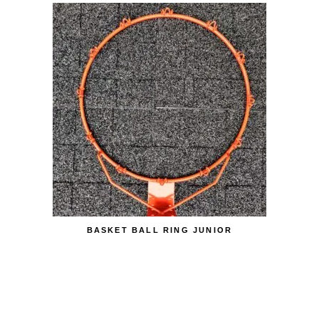
BASKET BALL RING JUNIOR