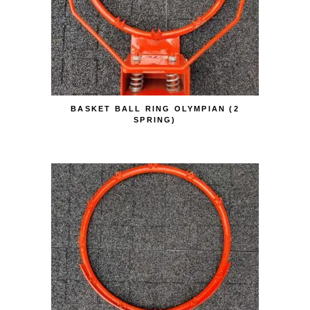
BASKET BALL RING OLYMPIAN (2
SPRING)