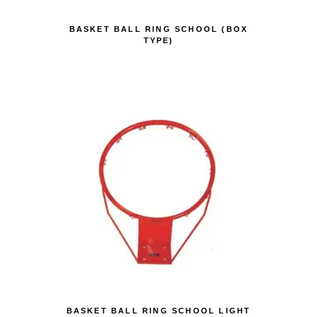
BASKET BALL RING SCHOOL (BOX
TYPE)
BASKET BALL RING SCHOOL LIGHT