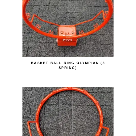
BASKET BALL RING OLYMPIAN (3
SPRING)