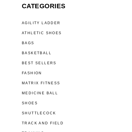
CATEGORIES
AGILITY LADDER
ATHLETIC SHOES
BAGS
BASKETBALL
BEST SELLERS
FASHION
MATRIX FITNESS
MEDICINE BALL
SHOES
SHUTTLECOCK
TRACK AND FIELD