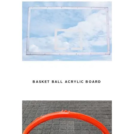
BASKET BALL ACRYLIC BOARD