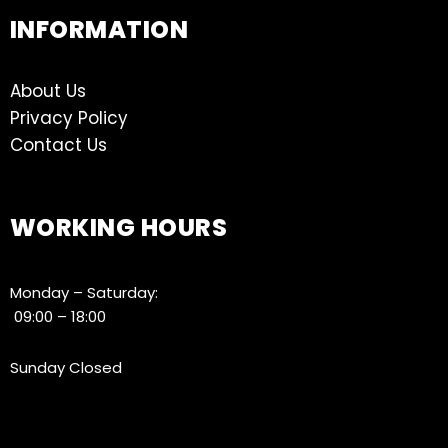
INFORMATION
About Us
Privacy Policy
Contact Us
WORKING HOURS
Monday – Saturday:
09:00 – 18:00
Sunday Closed