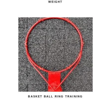
WEIGHT
BASKET BALL RING TRAINING