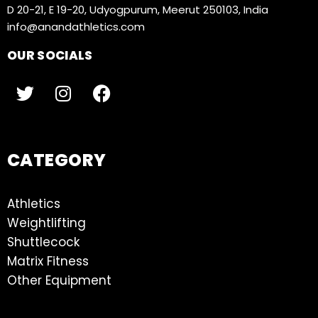
D 20-21, E 19-20, Udyogpurum, Meerut 250103, India
info@anandathletics.com
OUR SOCIALS
CATEGORY
Athletics
Weightlifting
Shuttlecock
Matrix Fitness
Other Equipment