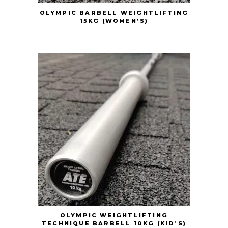
OLYMPIC BARBELL WEIGHTLIFTING
15KG (WOMEN’S)
OLYMPIC WEIGHTLIFTING
TECHNIQUE BARBELL 10KG (KID’S)