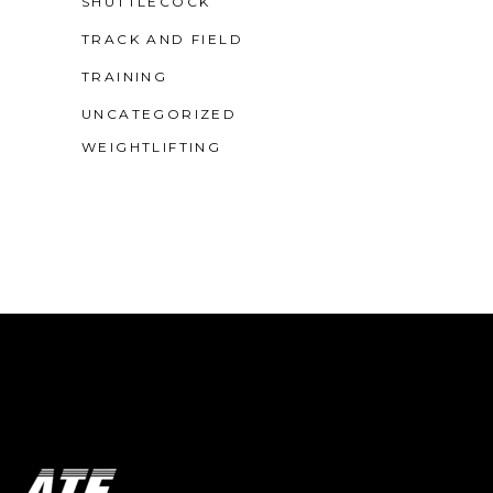
SHUTTLECOCK
TRACK AND FIELD
TRAINING
UNCATEGORIZED
WEIGHTLIFTING