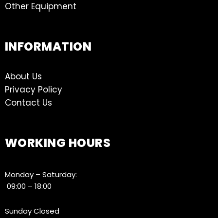
Other Equipment
INFORMATION
About Us
Privacy Policy
Contact Us
WORKING HOURS
Monday – Saturday:
09:00 – 18:00
Sunday Closed