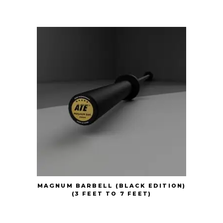
MAGNUM BARBELL (BLACK EDITION)
(3 FEET TO 7 FEET)