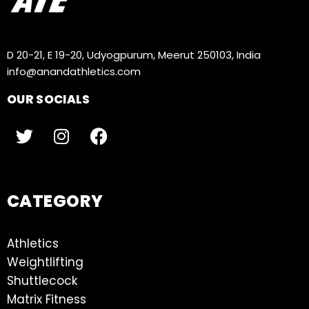
D 20-21, E 19-20, Udyogpurum, Meerut 250103, India
info@anandathletics.com
OUR SOCIALS
CATEGORY
Athletics
Weightlifting
Shuttlecock
Matrix Fitness