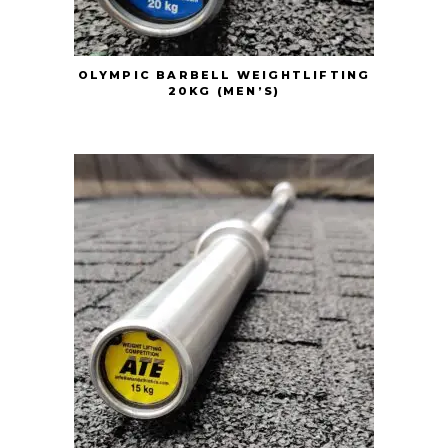
OLYMPIC BARBELL WEIGHTLIFTING
20KG (MEN’S)