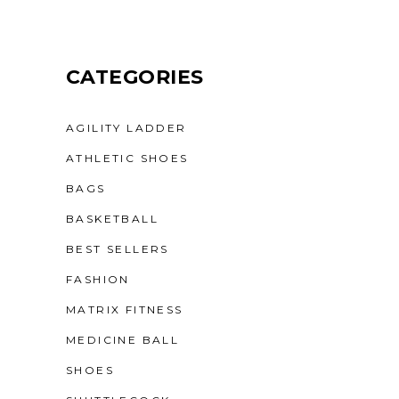
CATEGORIES
AGILITY LADDER
ATHLETIC SHOES
BAGS
BASKETBALL
BEST SELLERS
FASHION
MATRIX FITNESS
MEDICINE BALL
SHOES