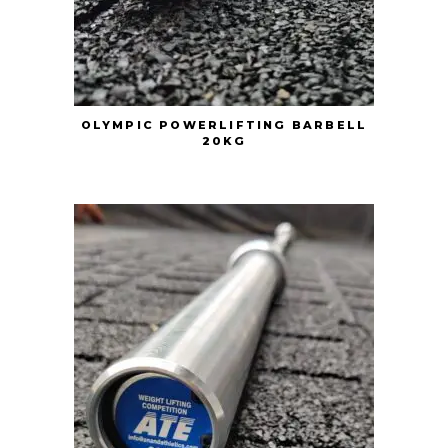
OLYMPIC POWERLIFTING BARBELL
20KG