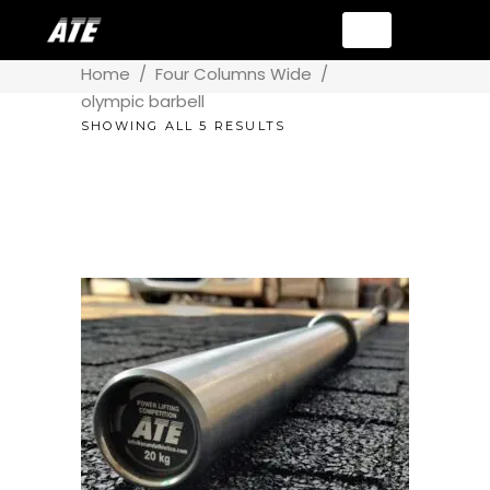
Home
/
Four Columns Wide
/
olympic barbell
SHOWING ALL 5 RESULTS